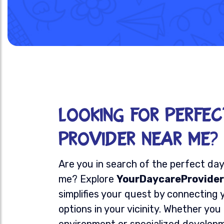
Looking for Perfe
Provider Near Me?
Are you in search of the perfect da
me? Explore
YourDaycareProvider
simplifies your quest by connecting 
options in your vicinity. Whether you
environment or specialized develop