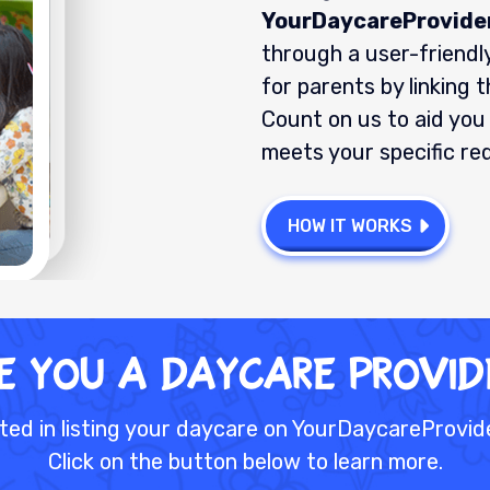
YourDaycareProvide
through a user-friendly
for parents by linking 
Count on us to aid you 
meets your specific re
HOW IT WORKS
E YOU A DAYCARE PRoVID
ted in listing your daycare on YourDaycareProvi
Click on the button below to learn more.