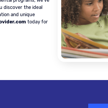
u discover the ideal
ation and unique
ovider.com
today for