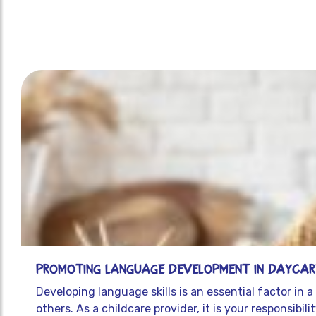
Promoting Language Development in Daycare
Developing language skills is an essential factor in
others. As a childcare provider, it is your responsibi