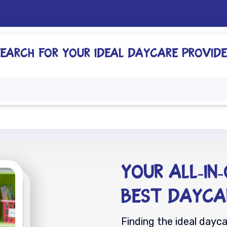
Search for your ideal daycare provide
ome
For Providers
For Parents
About
Your All-In
Best Dayca
Finding the ideal dayc