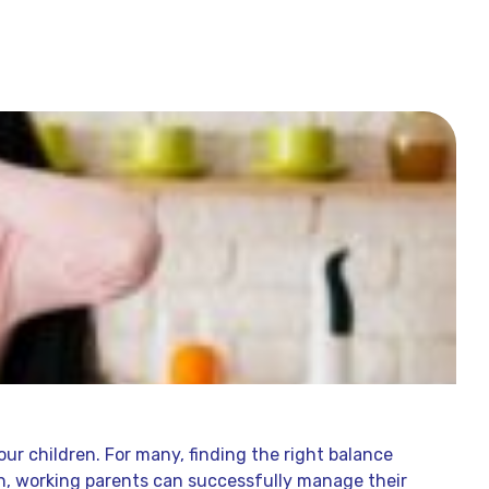
our children. For many, finding the right balance
ch, working parents can successfully manage their