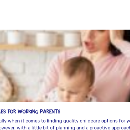
es for Working Parents
lly when it comes to finding quality childcare options for y
wever, with a little bit of planning and a proactive approa