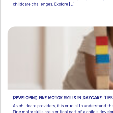
childcare challenges. Explore […]
Developing Fine Motor Skills in Daycare: Tip
As childcare providers, it is crucial to understand t
Fine motor skills are a critical part of a child’s dev