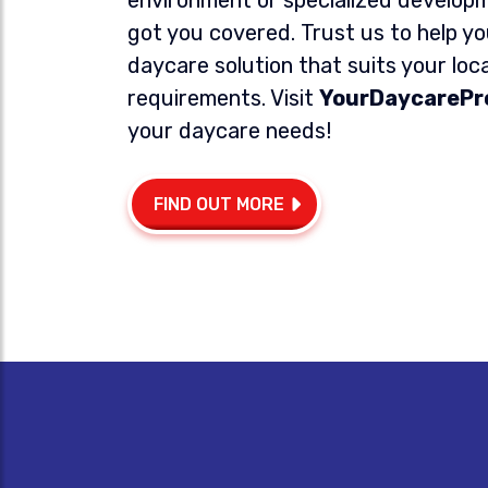
got you covered. Trust us to help yo
daycare solution that suits your loc
requirements.
Visit
YourDaycarePr
your daycare needs!
FIND OUT MORE