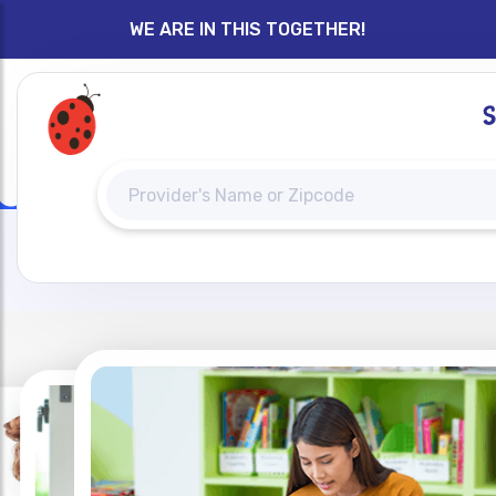
WE ARE IN THIS TOGETHER!
H