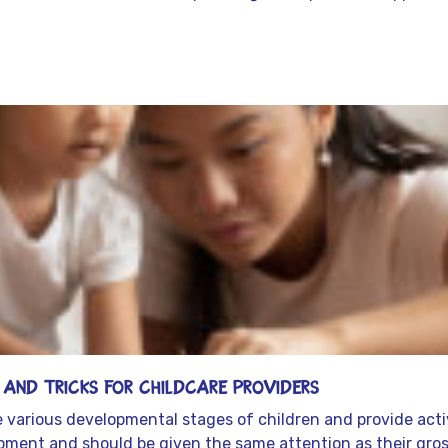
s and Tricks for Childcare Providers
he various developmental stages of children and provide acti
elopment and should be given the same attention as their gross