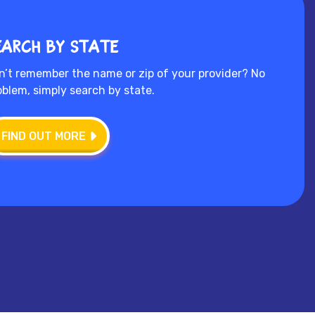
earch by state
n’t remember the name or zip of your provider? No
oblem, simply search by state.
FIND OUT MORE