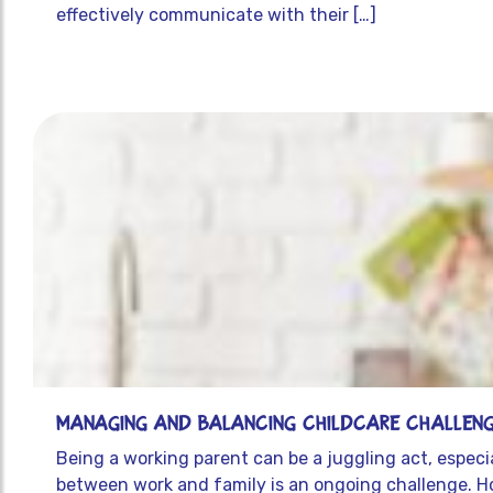
effectively communicate with their […]
Managing and Balancing Childcare Challeng
Being a working parent can be a juggling act, especia
between work and family is an ongoing challenge. Ho