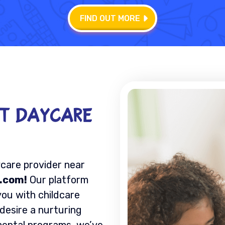
FIND OUT MORE
ct Daycare
ycare provider near
.com!
Our platform
you with childcare
 desire a nurturing
mental programs, we’ve