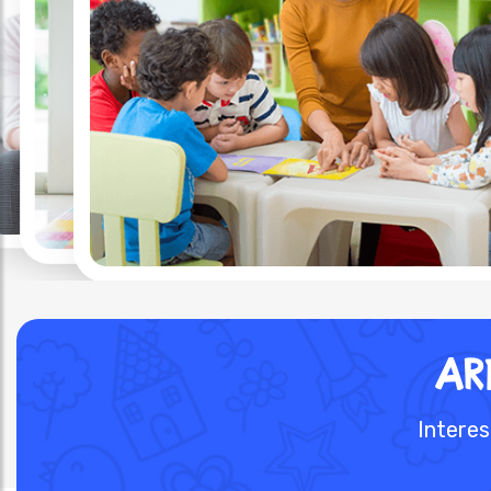
AR
Interes