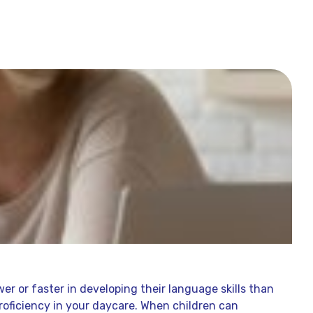
s
er or faster in developing their language skills than
 proficiency in your daycare. When children can