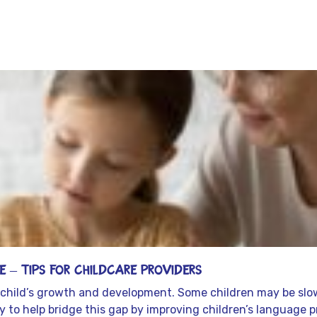
Latest From our resource
 – Tips for Childcare Providers
 a child’s growth and development. Some children may be slow
lity to help bridge this gap by improving children’s language