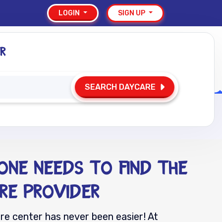
LOGIN
SIGN UP
r
Resources
FAQs
Contact
SEARCH DAYCARE
-One Needs to Find the
re Provider
are center has never been easier! At