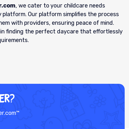
r.com
, we cater to your childcare needs
 platform. Our platform simplifies the process
them with providers, ensuring peace of mind.
in finding the perfect daycare that effortlessly
quirements.
ER?
der.com™