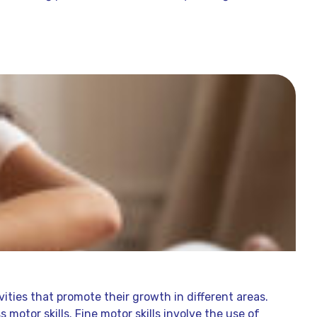
vities that promote their growth in different areas.
 motor skills. Fine motor skills involve the use of