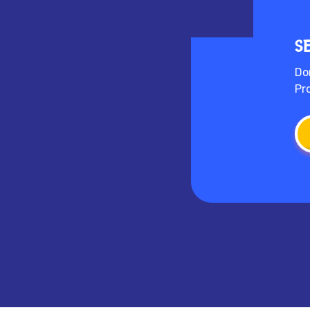
S
Do
Pr