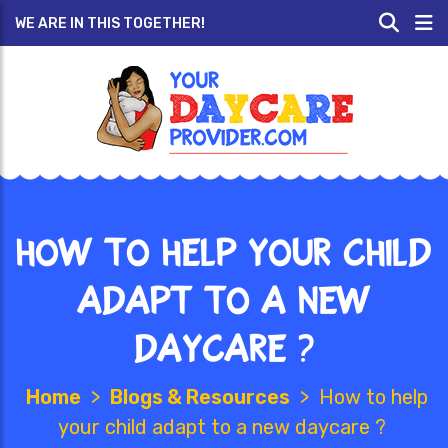
WE ARE IN THIS TOGETHER!
How to help your child
adapt to a new
daycare ?
Home
>
Blogs & Resources
>
How to help
your child adapt to a new daycare ?