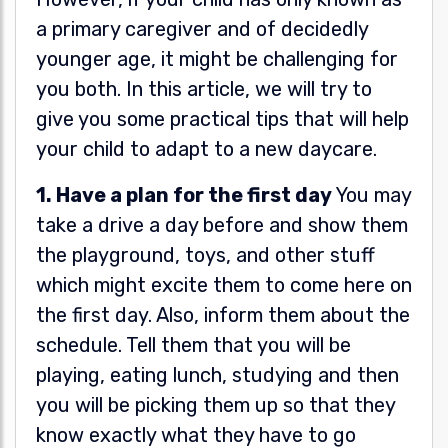
a primary caregiver and of decidedly
younger age, it might be challenging for
you both. In this article, we will try to
give you some practical tips that will help
your child to adapt to a new daycare.
1. Have a plan for the first day
You may
take a drive a day before and show them
the playground, toys, and other stuff
which might excite them to come here on
the first day. Also, inform them about the
schedule. Tell them that you will be
playing, eating lunch, studying and then
you will be picking them up so that they
know exactly what they have to go