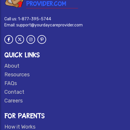
Call us:
1-877-395-5744
Email:
support@yourdaycareprovider.com
QUICK LINKS
About
Resources
FAQs
Contact
Careers
FOR PARENTS
How it Works