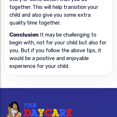
together. This will help transition your
child and also give you some extra
quality time together.
Conclusion
It may be challenging to
begin with, not for your child but also for
you. But if you follow the above tips, it
would be a positive and enjoyable
experience for your child.