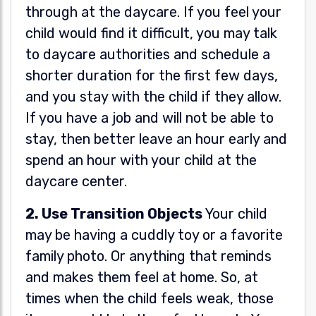
through at the daycare. If you feel your
child would find it difficult, you may talk
to daycare authorities and schedule a
shorter duration for the first few days,
and you stay with the child if they allow.
If you have a job and will not be able to
stay, then better leave an hour early and
spend an hour with your child at the
daycare center.
2. Use Transition Objects
Your child
may be having a cuddly toy or a favorite
family photo. Or anything that reminds
and makes them feel at home. So, at
times when the child feels weak, those