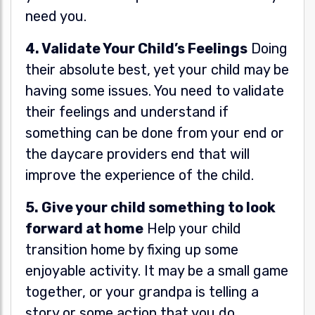
need you.
4. Validate Your Child’s Feelings
Doing
their absolute best, yet your child may be
having some issues. You need to validate
their feelings and understand if
something can be done from your end or
the daycare providers end that will
improve the experience of the child.
5. Give your child something to look
forward at home
Help your child
transition home by fixing up some
enjoyable activity. It may be a small game
together, or your grandpa is telling a
story or some action that you do