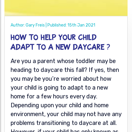
Author: Gary Freis | Published: 15th Jan 2021
How to help your child
adapt to a new daycare ?
Are you a parent whose toddler may be
heading to daycare this fall? If yes, then
you may be you’re worried about how
your child is going to adapt to a new
home for a few hours every day.
Depending upon your child and home
environment, your child may not have any
problems transitioning to daycare at all.
However, if your child
has only known as