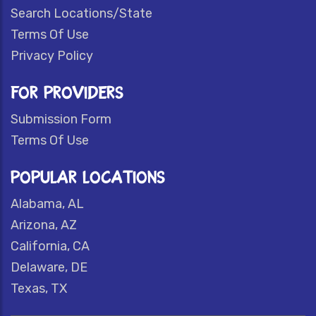
Search Locations/State
Terms Of Use
Privacy Policy
FOR PROVIDERS
Submission Form
Terms Of Use
POPULAR LOCATIONS
Alabama, AL
Arizona, AZ
California, CA
Delaware, DE
Texas, TX