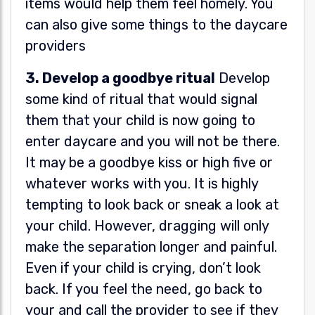
items would help them feel homely. You
can also give some things to the daycare
providers
3. Develop a goodbye ritual
Develop
some kind of ritual that would signal
them that your child is now going to
enter daycare and you will not be there.
It may be a goodbye kiss or high five or
whatever works with you. It is highly
tempting to look back or sneak a look at
your child. However, dragging will only
make the separation longer and painful.
Even if your child is crying, don’t look
back. If you feel the need, go back to
your and call the provider to see if they