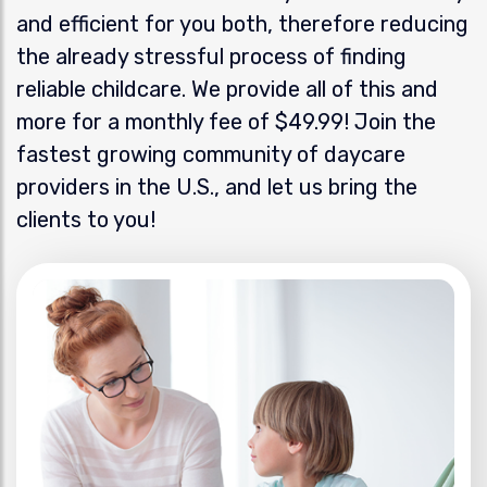
and efficient for you both, therefore reducing
the already stressful process of finding
reliable childcare. We provide all of this and
more for a monthly fee of $49.99! Join the
fastest growing community of daycare
providers in the U.S., and let us bring the
clients to you!