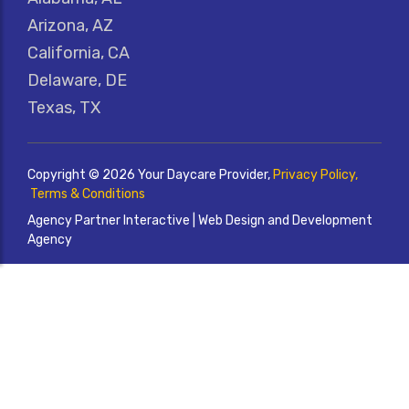
Arizona, AZ
California, CA
Delaware, DE
Texas, TX
Copyright © 2026 Your Daycare Provider,
Privacy Policy,
Terms & Conditions
Agency Partner Interactive | Web Design and Development
Agency