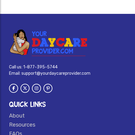
Call us:
1-877-395-5744
Email:
support@yourdaycareprovider.com
QUICK LINKS
About
Resources
FAQs