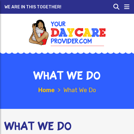
WE ARE IN THIS TOGETHER!
What We Do
Home
>
What We Do
What We Do