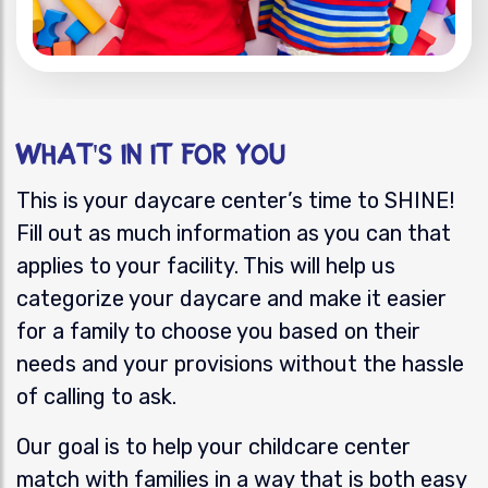
What's In it for You
This
is your daycare center’s
time to SHINE!
Fill out as much information as you can that
applies to your facility. This will help us
categorize your daycare and make it easier
for a family to choose you based on their
needs and your provisions without the hassle
of calling to ask.
Our goal is to help you
r childcare center
match with families in a way that is both easy