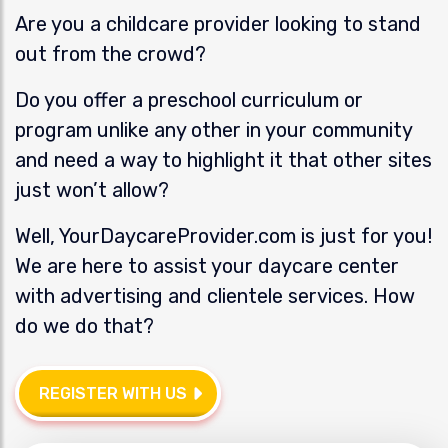
Are you a childcare provider looking to stand
out from the crowd?
Do you offer a preschool curriculum or
program unlike any other in your community
and need a way to highlight it that other sites
just won’t allow?
Well, YourDaycareProvider.com is just for you!
We are here to assist your daycare center
with advertising and clientele services. How
do we do that?
REGISTER WITH US