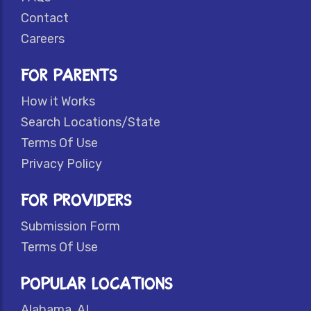
Contact
Careers
FOR PARENTS
How it Works
Search Locations/State
Terms Of Use
Privacy Policy
FOR PROVIDERS
Submission Form
Terms Of Use
POPULAR LOCATIONS
Alabama, AL