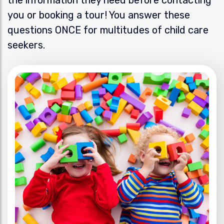
you or booking a tour! You answer these
questions ONCE for multitudes of child care
seekers.