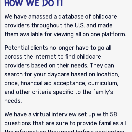
How We Do It
We have amassed a database of childcare
providers throughout the U.S. and made
them available for viewing all on one platform.
Potential clients no longer have to go all
across the internet to find
childcare
providers based on their needs. They can
search for you
r daycare
based on location,
price, financial aid acceptance, curriculum,
and other criteria specific to the family’s
needs.
We have a virtual interview set up with 58
questions that are sure to provide families all
the information they need before contacting