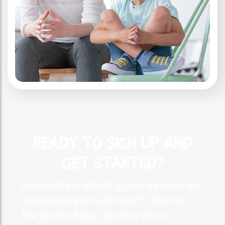
Ready to sign up and
get started?
Interested in enlisting your daycare on
Yourdaycareprovider.com™?
Click on
the button below to know more.