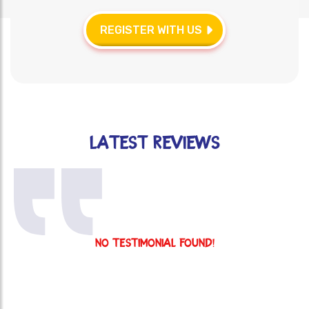
REGISTER WITH US
Latest reviews
No Testimonial Found!