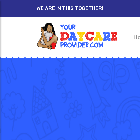
WE ARE IN THIS TOGETHER!
H