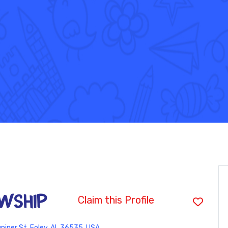
WSHIP
Claim this Profile
niper St, Foley, AL 36535, USA