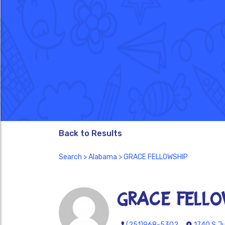
Back to Results
Search
>
Alabama
> GRACE FELLOWSHIP
GRACE FELLO
(251)968-5302
1740 S Ju