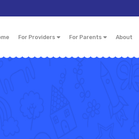
ome
For Providers
For Parents
About