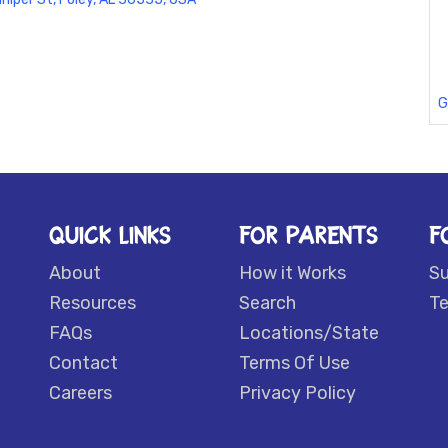
G
QUICK LINKS
FOR PARENTS
F
About
How it Works
S
Resources
Search
Te
FAQs
Locations/State
Contact
Terms Of Use
Careers
Privacy Policy