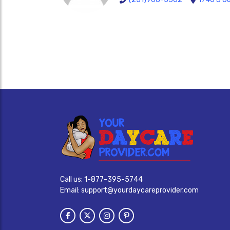
Call us:
1-877-395-5744
Email:
support@yourdaycareprovider.com