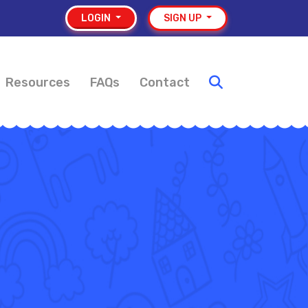
LOGIN
SIGN UP
Resources
FAQs
Contact