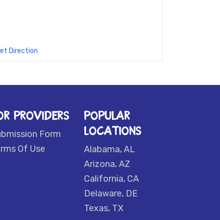
et Direction
OR PROVIDERS
POPULAR
LOCATIONS
ubmission Form
rms Of Use
Alabama, AL
Arizona, AZ
California, CA
Delaware, DE
Texas, TX