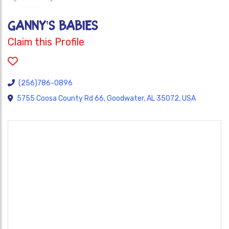
GANNY'S BABIES
Claim this Profile
(256)786-0896
5755 Coosa County Rd 66, Goodwater, AL 35072, USA