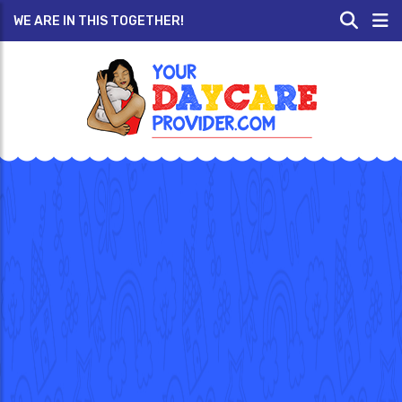
WE ARE IN THIS TOGETHER!