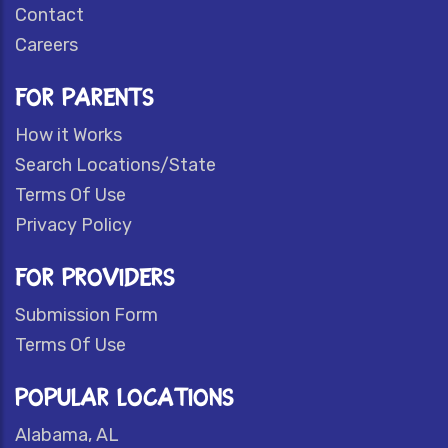
Contact
Careers
FOR PARENTS
How it Works
Search Locations/State
Terms Of Use
Privacy Policy
FOR PROVIDERS
Submission Form
Terms Of Use
POPULAR LOCATIONS
Alabama, AL