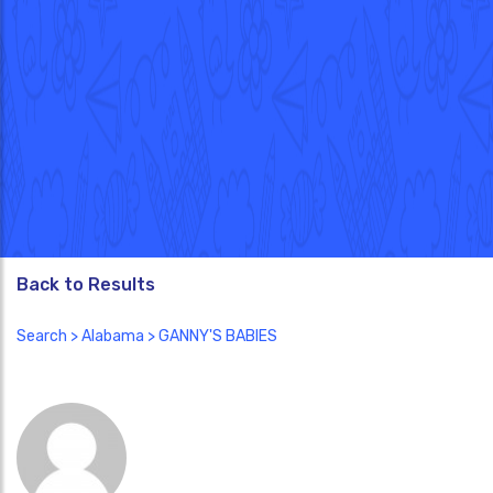
Back to Results
Search
>
Alabama
> GANNY'S BABIES