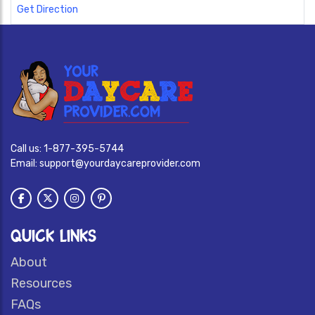
Get Direction
Call us:
1-877-395-5744
Email:
support@yourdaycareprovider.com
QUICK LINKS
About
Resources
FAQs