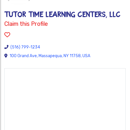
Tutor Time Learning Centers, LLC
Claim this Profile
(516) 799-1234
100 Grand Ave, Massapequa, NY 11758, USA