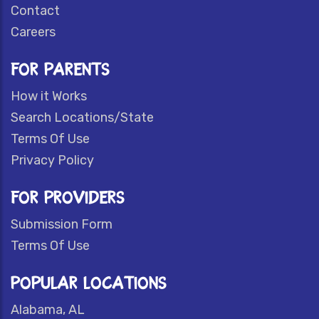
Contact
Careers
FOR PARENTS
How it Works
Search Locations/State
Terms Of Use
Privacy Policy
FOR PROVIDERS
Submission Form
Terms Of Use
POPULAR LOCATIONS
Alabama, AL