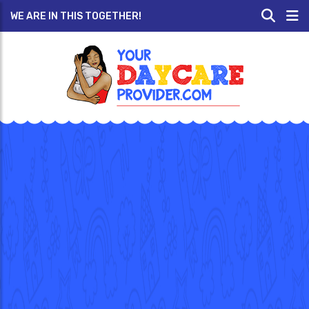
WE ARE IN THIS TOGETHER!