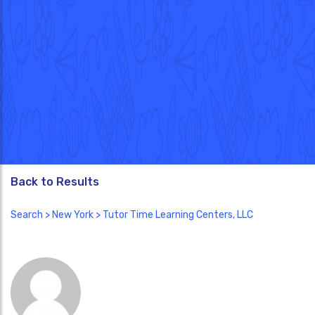
Back to Results
Search
>
New York
> Tutor Time Learning Centers, LLC