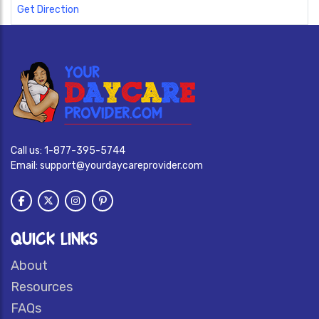
Get Direction
Call us:
1-877-395-5744
Email:
support@yourdaycareprovider.com
QUICK LINKS
About
Resources
FAQs