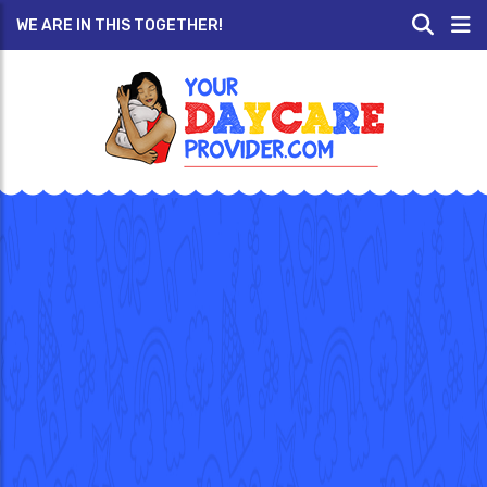
WE ARE IN THIS TOGETHER!