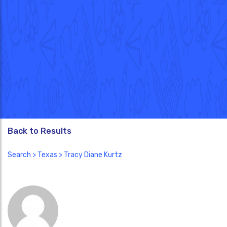
Back to Results
Search
>
Texas
> Tracy Diane Kurtz