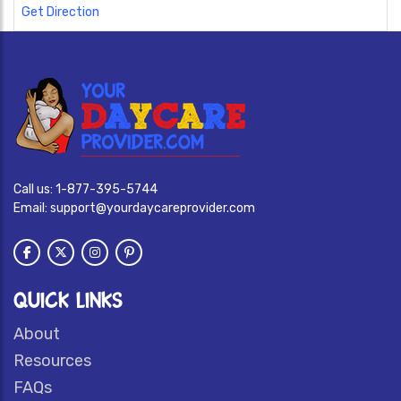
Get Direction
Call us:
1-877-395-5744
Email:
support@yourdaycareprovider.com
QUICK LINKS
About
Resources
FAQs