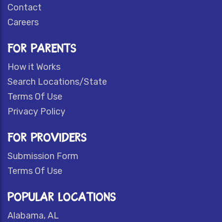
Contact
Careers
FOR PARENTS
How it Works
Search Locations/State
Terms Of Use
Privacy Policy
FOR PROVIDERS
Submission Form
Terms Of Use
POPULAR LOCATIONS
Alabama, AL