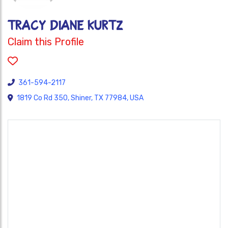
Tracy Diane Kurtz
Claim this Profile
361-594-2117
1819 Co Rd 350, Shiner, TX 77984, USA