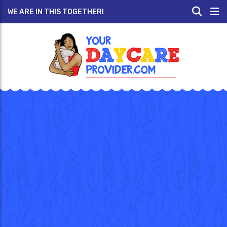
WE ARE IN THIS TOGETHER!