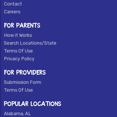
Contact
Careers
FOR PARENTS
How it Works
Search Locations/State
Terms Of Use
Privacy Policy
FOR PROVIDERS
Submission Form
Terms Of Use
POPULAR LOCATIONS
Alabama, AL