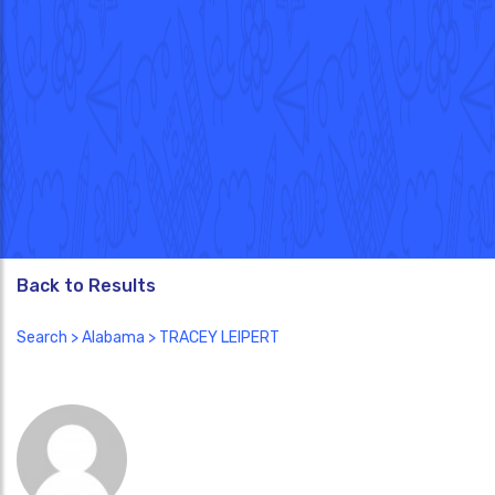
Back to Results
Search
>
Alabama
> TRACEY LEIPERT