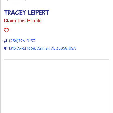
TRACEY LEIPERT
Claim this Profile
(256)796-0133
1315 Co Rd 1668, Cullman, AL 35058, USA