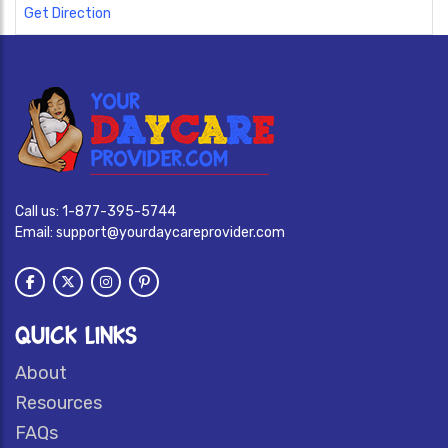
Get Direction
Call us:
1-877-395-5744
Email:
support@yourdaycareprovider.com
QUICK LINKS
About
Resources
FAQs