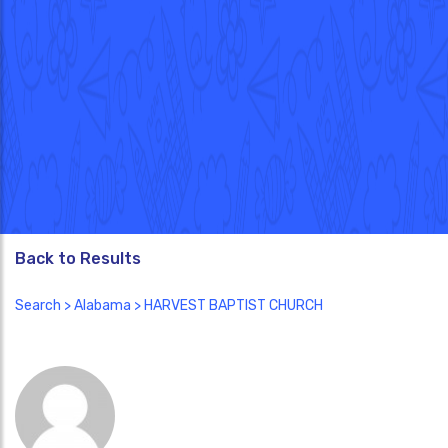
Back to Results
Search
>
Alabama
> HARVEST BAPTIST CHURCH