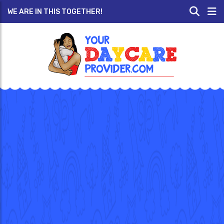
WE ARE IN THIS TOGETHER!