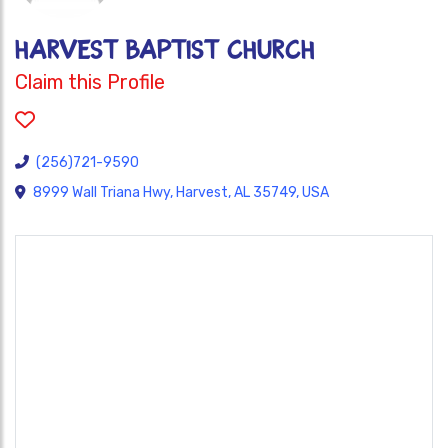
HARVEST BAPTIST CHURCH
Claim this Profile
(256)721-9590
8999 Wall Triana Hwy, Harvest, AL 35749, USA