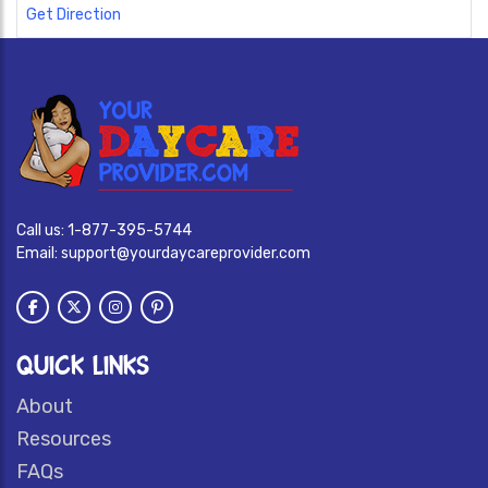
Get Direction
Call us:
1-877-395-5744
Email:
support@yourdaycareprovider.com
QUICK LINKS
About
Resources
FAQs