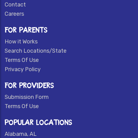
Contact
Careers
FOR PARENTS
How it Works
Search Locations/State
Terms Of Use
Privacy Policy
FOR PROVIDERS
Submission Form
Terms Of Use
POPULAR LOCATIONS
Alabama, AL