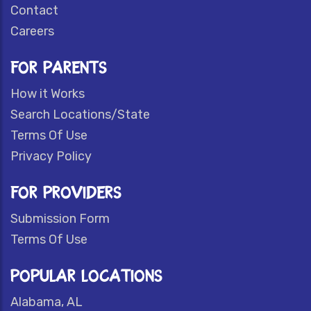
Contact
Careers
FOR PARENTS
How it Works
Search Locations/State
Terms Of Use
Privacy Policy
FOR PROVIDERS
Submission Form
Terms Of Use
POPULAR LOCATIONS
Alabama, AL