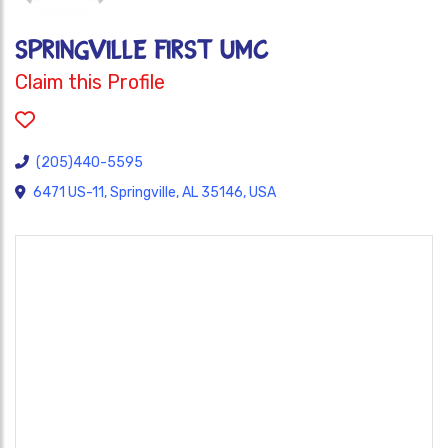
SPRINGVILLE FIRST UMC
Claim this Profile
(205)440-5595
6471 US-11, Springville, AL 35146, USA