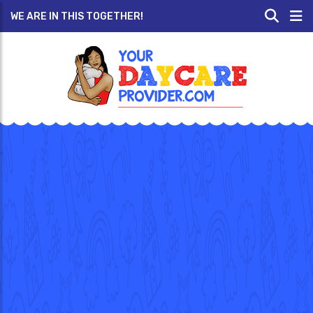
WE ARE IN THIS TOGETHER!