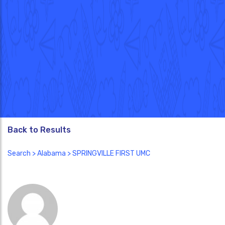
Back to Results
Search
>
Alabama
> SPRINGVILLE FIRST UMC