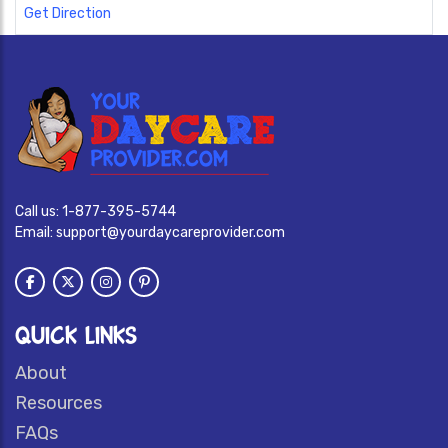
Get Direction
Call us:
1-877-395-5744
Email:
support@yourdaycareprovider.com
QUICK LINKS
About
Resources
FAQs