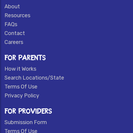
About
Resources
FAQs
Contact
Careers
FOR PARENTS
How it Works
Search Locations/State
Terms Of Use
Privacy Policy
FOR PROVIDERS
Submission Form
Terms Of Use