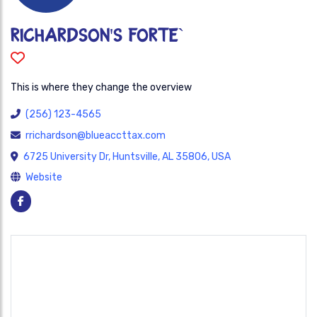
Richardson's Forte`
This is where they change the overview
(256) 123-4565
rrichardson@blueaccttax.com
6725 University Dr, Huntsville, AL 35806, USA
Website