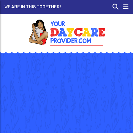
WE ARE IN THIS TOGETHER!