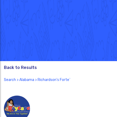
Back to Results
Search
>
Alabama
> Richardson's Forte`