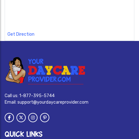
Get Direction
Call us:
1-877-395-5744
Email:
support@yourdaycareprovider.com
QUICK LINKS