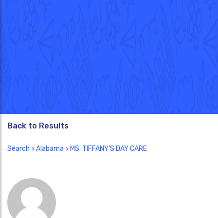
Back to Results
Search
>
Alabama
> MS. TIFFANY'S DAY CARE