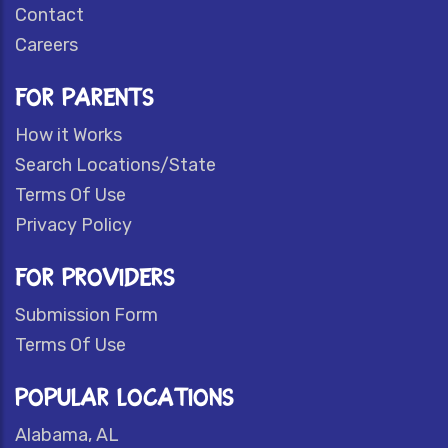
Contact
Careers
FOR PARENTS
How it Works
Search Locations/State
Terms Of Use
Privacy Policy
FOR PROVIDERS
Submission Form
Terms Of Use
POPULAR LOCATIONS
Alabama, AL