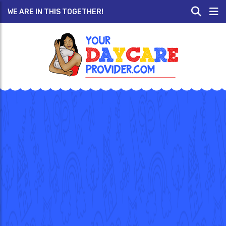
WE ARE IN THIS TOGETHER!