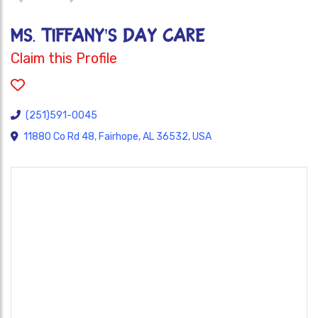
MS. TIFFANY'S DAY CARE
Claim this Profile
(251)591-0045
11880 Co Rd 48, Fairhope, AL 36532, USA