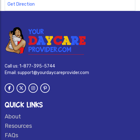
Get Direction
Call us:
1-877-395-5744
Email:
support@yourdaycareprovider.com
QUICK LINKS
About
Resources
FAQs