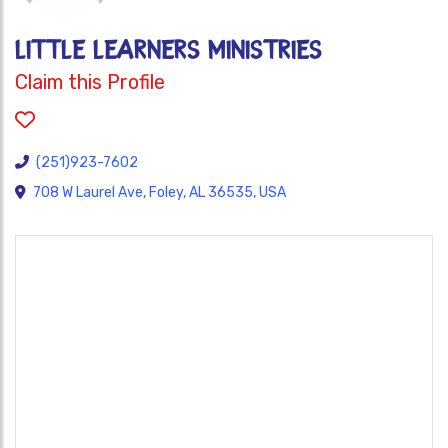
LITTLE LEARNERS MINISTRIES
Claim this Profile
(251)923-7602
708 W Laurel Ave, Foley, AL 36535, USA