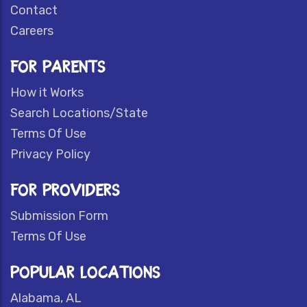
Contact
Careers
FOR PARENTS
How it Works
Search Locations/State
Terms Of Use
Privacy Policy
FOR PROVIDERS
Submission Form
Terms Of Use
POPULAR LOCATIONS
Alabama, AL