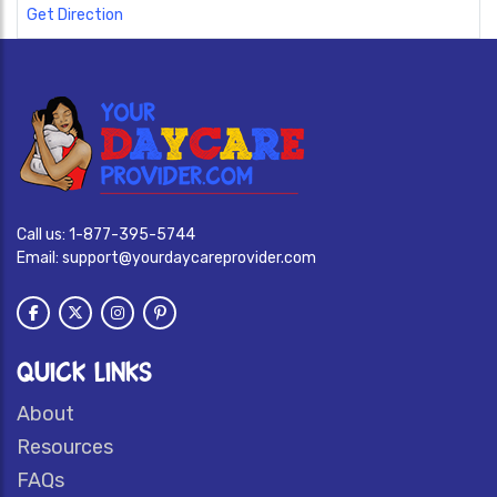
Get Direction
Call us:
1-877-395-5744
Email:
support@yourdaycareprovider.com
QUICK LINKS
About
Resources
FAQs