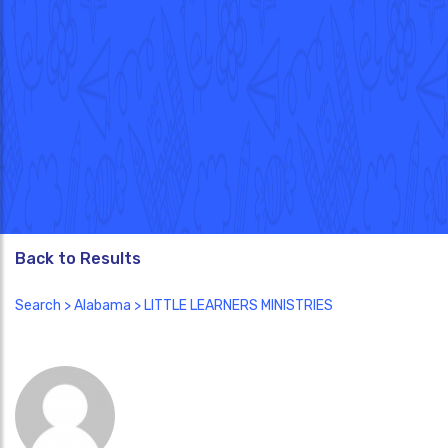
Back to Results
Search
>
Alabama
> LITTLE LEARNERS MINISTRIES