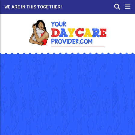
WE ARE IN THIS TOGETHER!