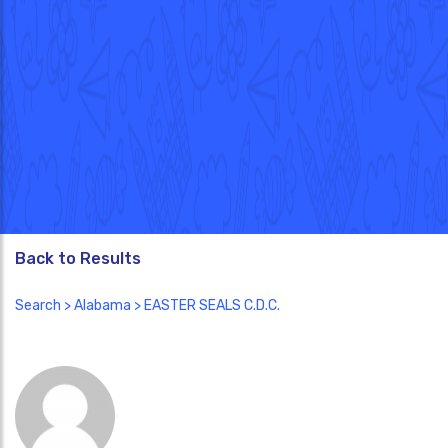
Back to Results
Search
>
Alabama
> EASTER SEALS C.D.C.