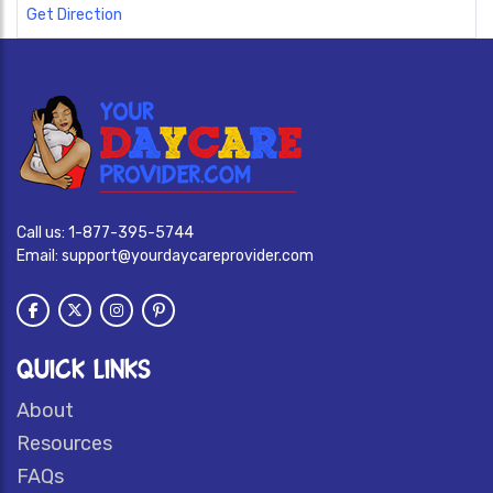
Get Direction
Call us:
1-877-395-5744
Email:
support@yourdaycareprovider.com
QUICK LINKS
About
Resources
FAQs