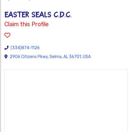
EASTER SEALS C.D.C.
Claim this Profile
(334)874-1126
2906 Citizens Pkwy, Selma, AL 36701, USA