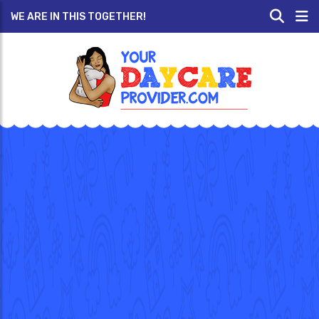
WE ARE IN THIS TOGETHER!