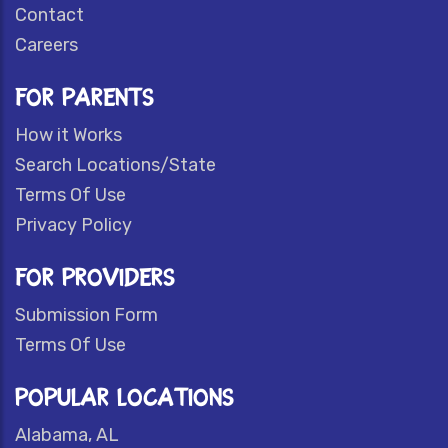
Contact
Careers
FOR PARENTS
How it Works
Search Locations/State
Terms Of Use
Privacy Policy
FOR PROVIDERS
Submission Form
Terms Of Use
POPULAR LOCATIONS
Alabama, AL