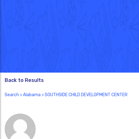
Back to Results
Search
>
Alabama
> SOUTHSIDE CHILD DEVELOPMENT CENTER