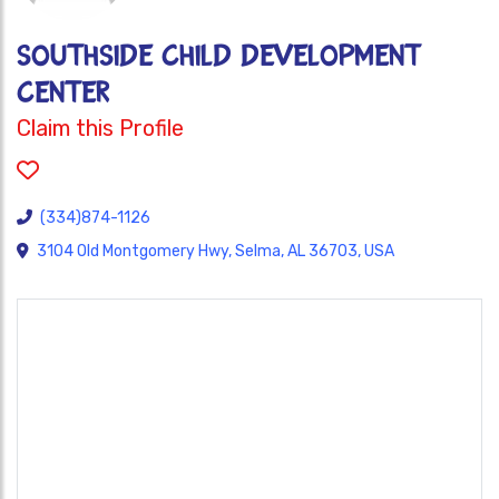
SOUTHSIDE CHILD DEVELOPMENT
CENTER
Claim this Profile
(334)874-1126
3104 Old Montgomery Hwy, Selma, AL 36703, USA