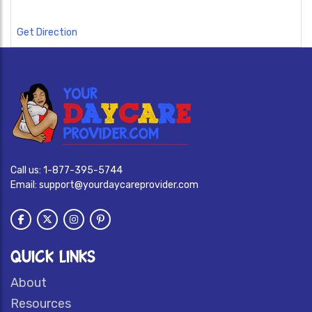
Get Direction
Call us:
1-877-395-5744
Email:
support@yourdaycareprovider.com
QUICK LINKS
About
Resources