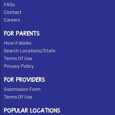
FAQs
Contact
Careers
FOR PARENTS
How it Works
Search Locations/State
Terms Of Use
Privacy Policy
FOR PROVIDERS
Submission Form
Terms Of Use
POPULAR LOCATIONS