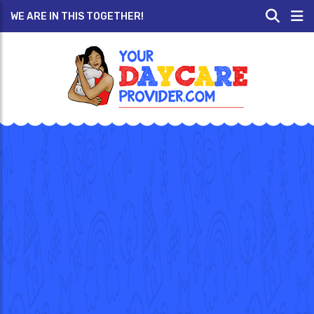
WE ARE IN THIS TOGETHER!