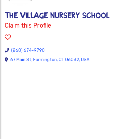
The Village Nursery School
Claim this Profile
(860) 674-9790
67 Main St, Farmington, CT 06032, USA