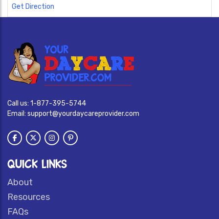
Get Direction
Call us:
1-877-395-5744
Email:
support@yourdaycareprovider.com
QUICK LINKS
About
Resources
FAQs