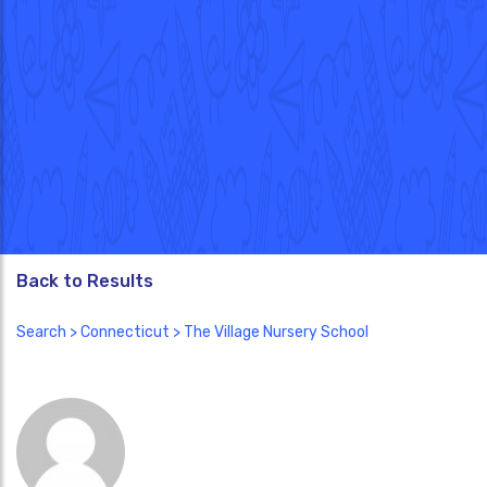
Back to Results
Search
>
Connecticut
> The Village Nursery School