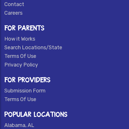
Contact
Careers
FOR PARENTS
How it Works
Search Locations/State
Terms Of Use
Privacy Policy
FOR PROVIDERS
Submission Form
Terms Of Use
POPULAR LOCATIONS
Alabama, AL