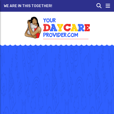
WE ARE IN THIS TOGETHER!