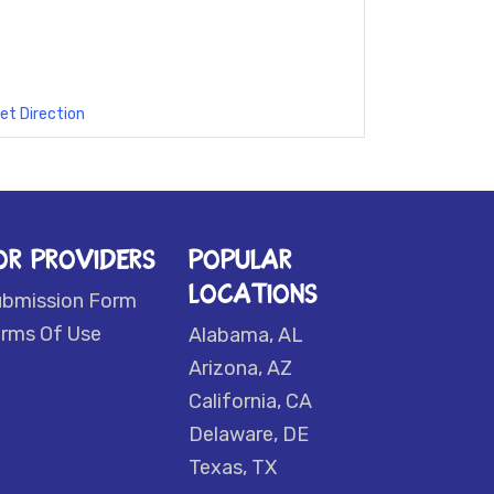
et Direction
OR PROVIDERS
POPULAR
LOCATIONS
ubmission Form
rms Of Use
Alabama, AL
Arizona, AZ
California, CA
Delaware, DE
Texas, TX