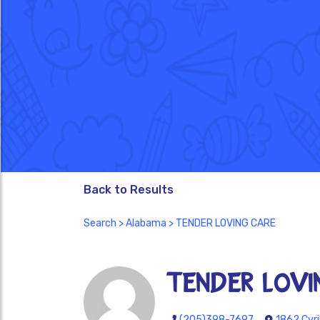
Back to Results
Search
>
Alabama
> TENDER LOVING CARE
TENDER LOVI
(205)398-7697
1862 Cyri