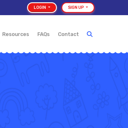
LOGIN
SIGN UP
Resources
FAQs
Contact