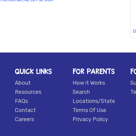
G
QUICK LINKS
FOR PARENTS
F
About
How it Works
S
Resources
Search
Te
FAQs
Locations/State
Contact
Terms Of Use
Careers
Privacy Policy