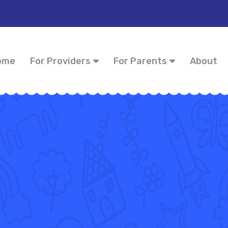
ome
For Providers
For Parents
About