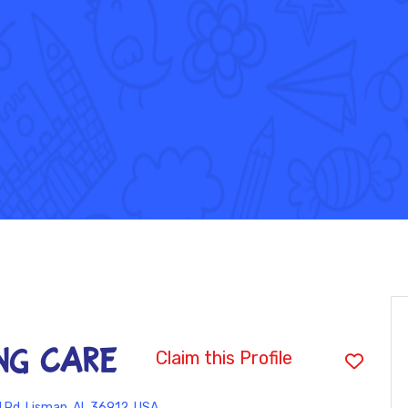
NG CARE
Claim this Profile
l Rd, Lisman, AL 36912, USA