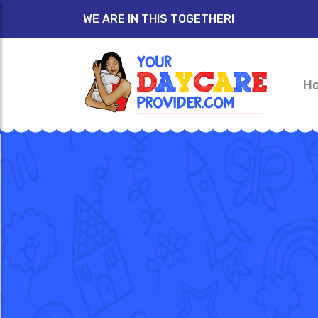
WE ARE IN THIS TOGETHER!
H