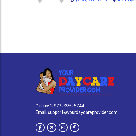
Call us:
1-877-395-5744
Email:
support@yourdaycareprovider.com