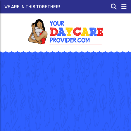
WE ARE IN THIS TOGETHER!