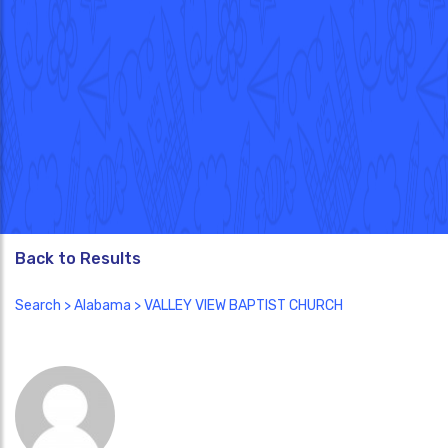
Back to Results
Search
>
Alabama
> VALLEY VIEW BAPTIST CHURCH