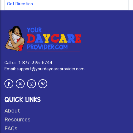
Get Direction
Call us:
1-877-395-5744
Email:
support@yourdaycareprovider.com
QUICK LINKS
About
Resources
FAQs