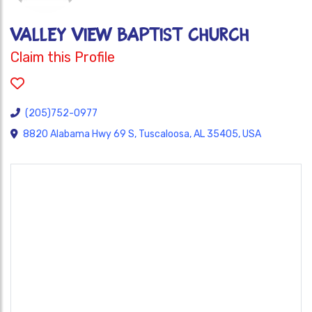
VALLEY VIEW BAPTIST CHURCH
Claim this Profile
(205)752-0977
8820 Alabama Hwy 69 S, Tuscaloosa, AL 35405, USA