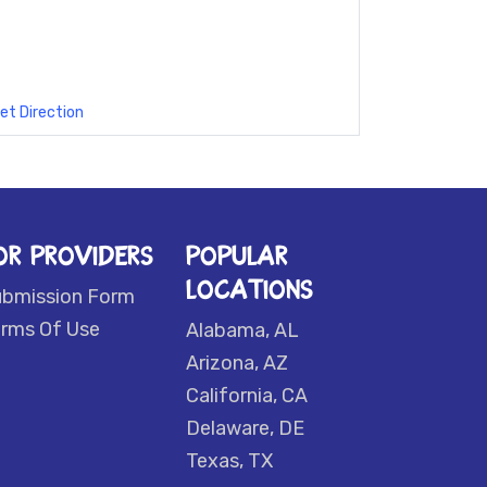
et Direction
OR PROVIDERS
POPULAR
LOCATIONS
ubmission Form
rms Of Use
Alabama, AL
Arizona, AZ
California, CA
Delaware, DE
Texas, TX