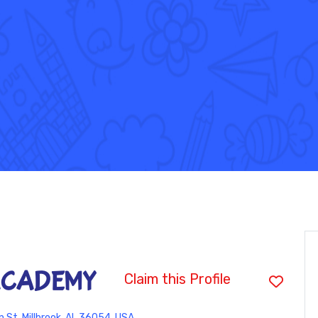
ACADEMY
Claim this Profile
 St, Millbrook, AL 36054, USA