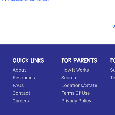
G
QUICK LINKS
FOR PARENTS
F
About
How it Works
S
Resources
Search
Te
FAQs
Locations/State
Contact
Terms Of Use
Careers
Privacy Policy