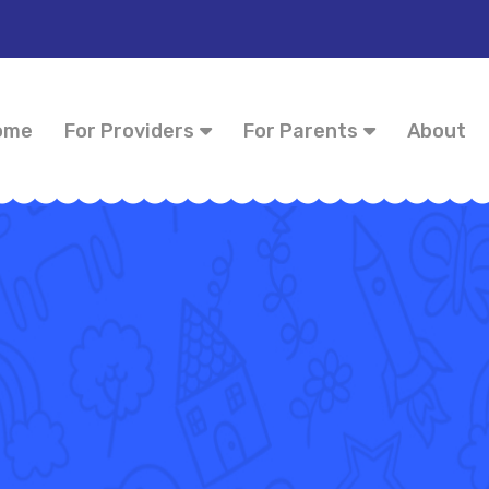
ome
For Providers
For Parents
About