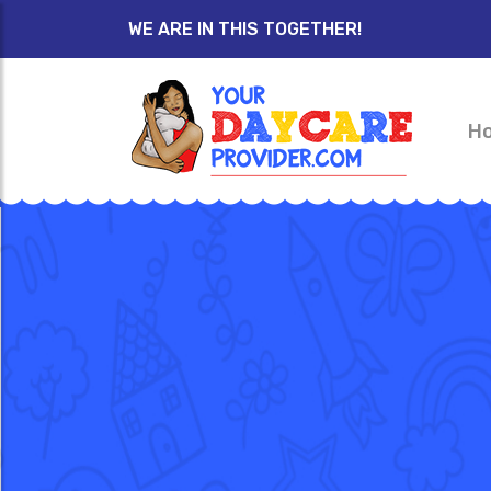
WE ARE IN THIS TOGETHER!
H