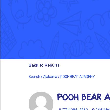
Back to Results
Search
>
Alabama
> POOH BEAR ACADEMY
POOH BEAR 
(334)285-4462
2441 Main