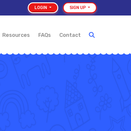
LOGIN
SIGN UP
Resources
FAQs
Contact