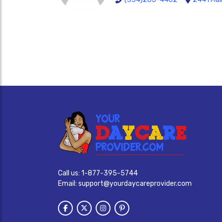
Call us:
1-877-395-5744
Email:
support@yourdaycareprovider.com