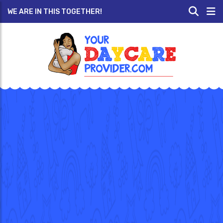
WE ARE IN THIS TOGETHER!