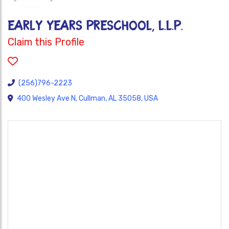
EARLY YEARS PRESCHOOL, L.L.P.
Claim this Profile
(256)796-2223
400 Wesley Ave N, Cullman, AL 35058, USA