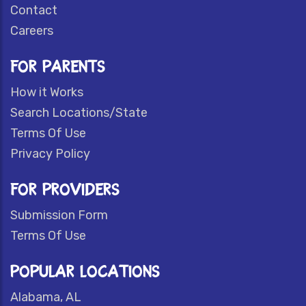
Contact
Careers
FOR PARENTS
How it Works
Search Locations/State
Terms Of Use
Privacy Policy
FOR PROVIDERS
Submission Form
Terms Of Use
POPULAR LOCATIONS
Alabama, AL