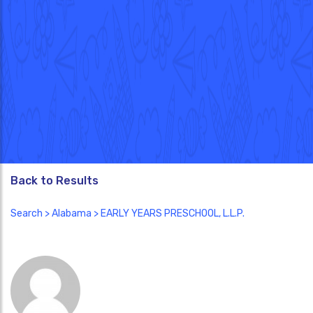
Back to Results
Search
>
Alabama
> EARLY YEARS PRESCHOOL, L.L.P.