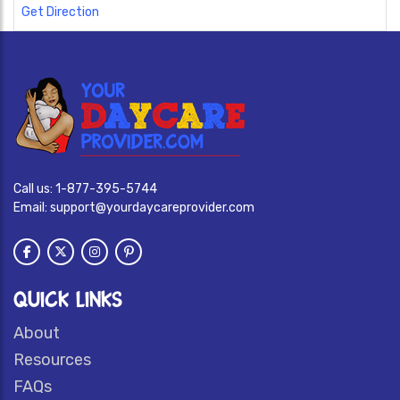
Get Direction
Call us:
1-877-395-5744
Email:
support@yourdaycareprovider.com
QUICK LINKS
About
Resources
FAQs