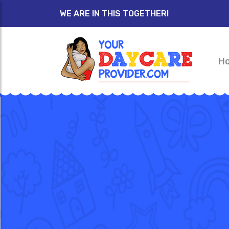
WE ARE IN THIS TOGETHER!
H