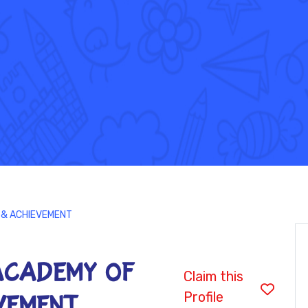
 & ACHIEVEMENT
ACADEMY OF
Claim this
Profile
EVEMENT