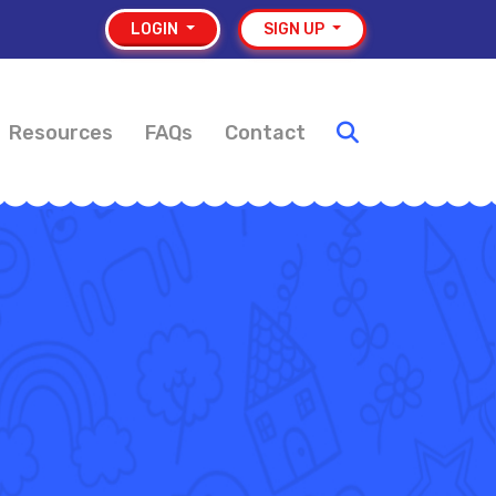
LOGIN
SIGN UP
Resources
FAQs
Contact