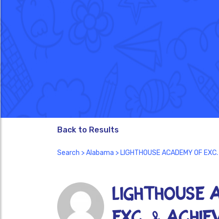
Back to Results
Search
>
Alabama
> LIGHTHOUSE ACADEMY OF EXC.
LIGHTHOUSE 
EXC. & ACHI