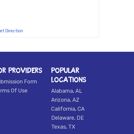
et Direction
OR PROVIDERS
POPULAR
LOCATIONS
ubmission Form
rms Of Use
Alabama, AL
Arizona, AZ
California, CA
Delaware, DE
Texas, TX