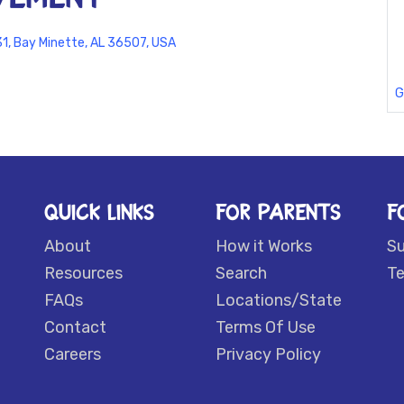
1, Bay Minette, AL 36507, USA
G
QUICK LINKS
FOR PARENTS
F
About
How it Works
S
Resources
Search
Te
FAQs
Locations/State
Contact
Terms Of Use
Careers
Privacy Policy