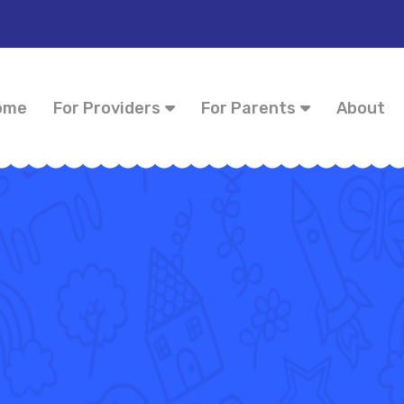
ome
For Providers
For Parents
About