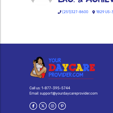
(251)327-8600
1829 US-3
Call us:
1-877-395-5744
Email:
support@yourdaycareprovider.com