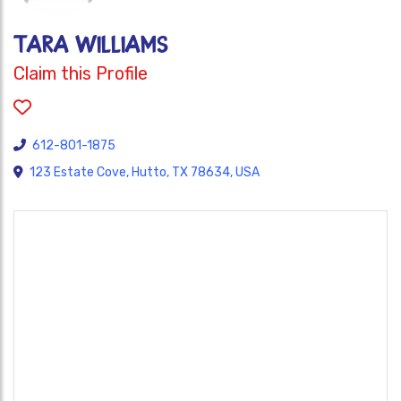
Tara Williams
Claim this Profile
612-801-1875
123 Estate Cove, Hutto, TX 78634, USA