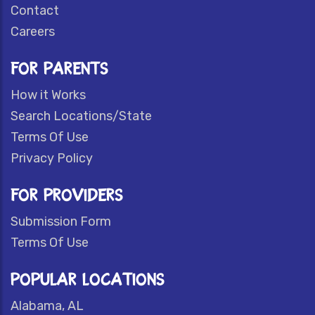
Contact
Careers
FOR PARENTS
How it Works
Search Locations/State
Terms Of Use
Privacy Policy
FOR PROVIDERS
Submission Form
Terms Of Use
POPULAR LOCATIONS
Alabama, AL