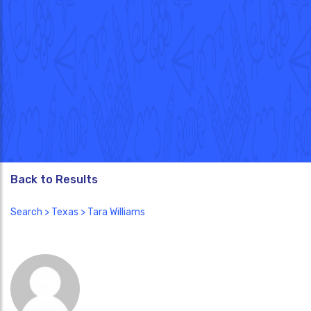
Back to Results
Search
>
Texas
> Tara Williams