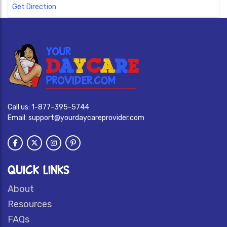
Get Direction
Call us:
1-877-395-5744
Email:
support@yourdaycareprovider.com
QUICK LINKS
About
Resources
FAQs