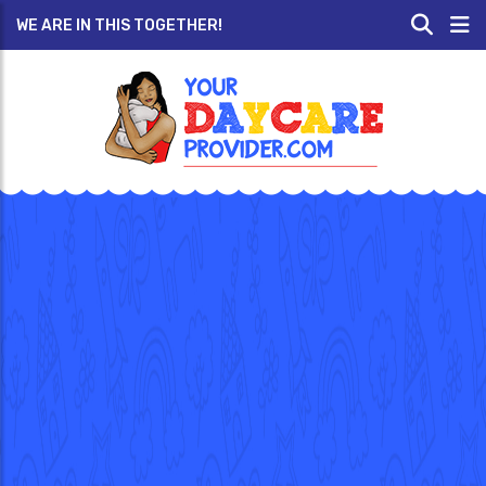
WE ARE IN THIS TOGETHER!