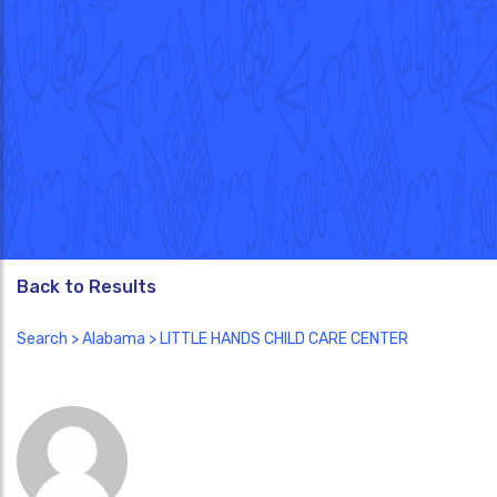
Back to Results
Search
>
Alabama
> LITTLE HANDS CHILD CARE CENTER