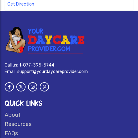
Get Direction
Call us:
1-877-395-5744
Email:
support@yourdaycareprovider.com
QUICK LINKS
About
Resources
FAQs