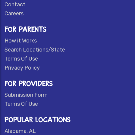
Contact
Careers
FOR PARENTS
How it Works
Search Locations/State
Terms Of Use
Privacy Policy
FOR PROVIDERS
Submission Form
Terms Of Use
POPULAR LOCATIONS
Alabama, AL