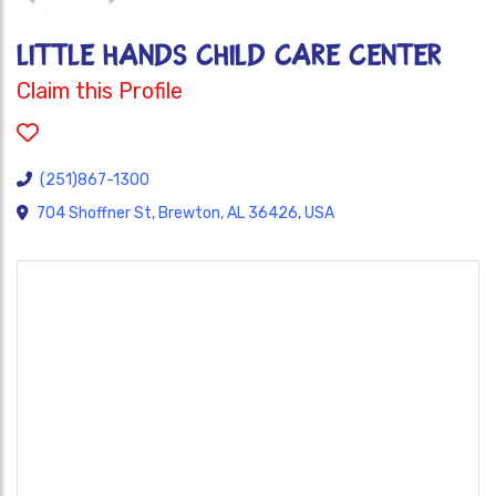
LITTLE HANDS CHILD CARE CENTER
Claim this Profile
(251)867-1300
704 Shoffner St, Brewton, AL 36426, USA