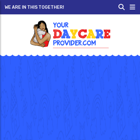
WE ARE IN THIS TOGETHER!