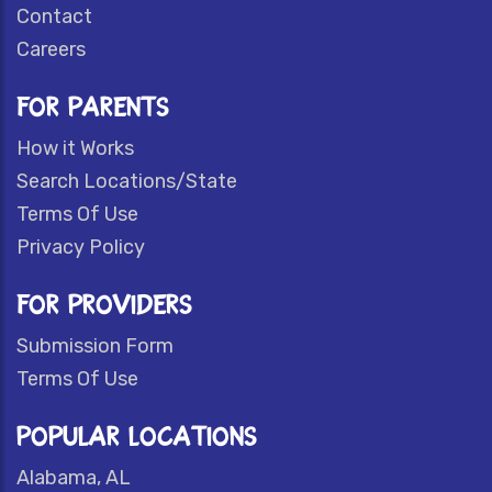
Contact
Careers
FOR PARENTS
How it Works
Search Locations/State
Terms Of Use
Privacy Policy
FOR PROVIDERS
Submission Form
Terms Of Use
POPULAR LOCATIONS
Alabama, AL