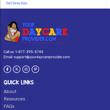
Get Direction
Call us:
1-877-395-5744
Email:
support@yourdaycareprovider.com
QUICK LINKS
About
Resources
FAQs