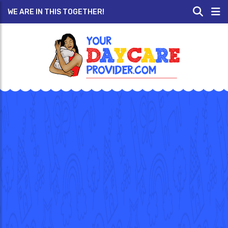
WE ARE IN THIS TOGETHER!