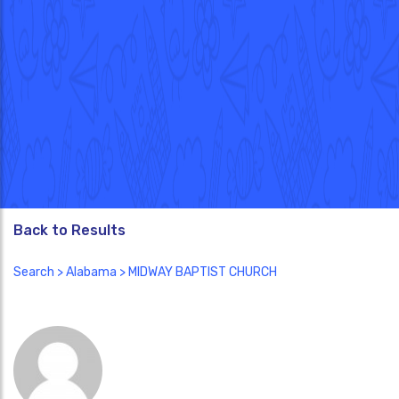
Back to Results
Search
>
Alabama
> MIDWAY BAPTIST CHURCH