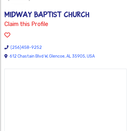
MIDWAY BAPTIST CHURCH
Claim this Profile
(256)458-9252
612 Chastain Blvd W, Glencoe, AL 35905, USA