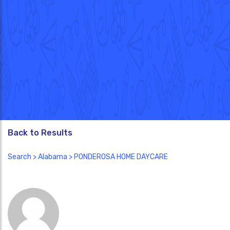
Back to Results
Search
>
Alabama
> PONDEROSA HOME DAYCARE