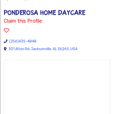
PONDEROSA HOME DAYCARE
Claim this Profile
(256)435-4848
301 Alton Rd, Jacksonville, AL 36265, USA