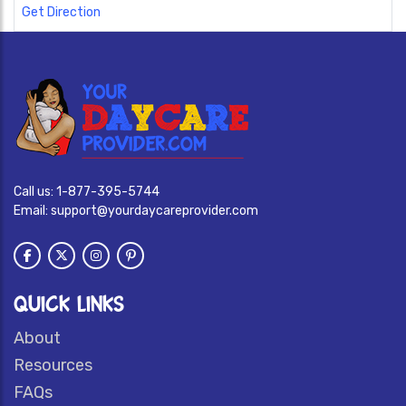
Get Direction
Call us:
1-877-395-5744
Email:
support@yourdaycareprovider.com
QUICK LINKS
About
Resources
FAQs