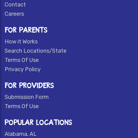
Contact
Careers
FOR PARENTS
How it Works
Search Locations/State
Terms Of Use
Privacy Policy
FOR PROVIDERS
Submission Form
Terms Of Use
POPULAR LOCATIONS
Alabama, AL