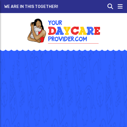
WE ARE IN THIS TOGETHER!