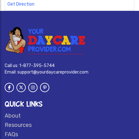
Get Direction
Call us:
1-877-395-5744
Email:
support@yourdaycareprovider.com
QUICK LINKS
About
Resources
FAQs