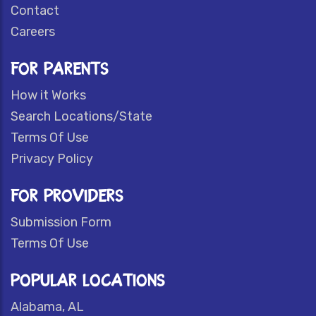
Contact
Careers
FOR PARENTS
How it Works
Search Locations/State
Terms Of Use
Privacy Policy
FOR PROVIDERS
Submission Form
Terms Of Use
POPULAR LOCATIONS
Alabama, AL