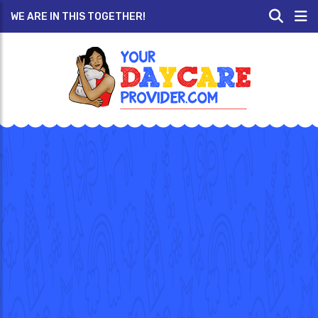
WE ARE IN THIS TOGETHER!