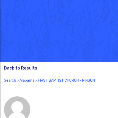
Back to Results
Search
>
Alabama
> FIRST BAPTIST CHURCH - PINSON