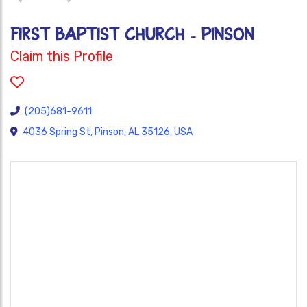
FIRST BAPTIST CHURCH - PINSON
Claim this Profile
(205)681-9611
4036 Spring St, Pinson, AL 35126, USA