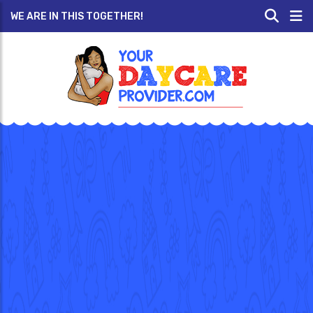
WE ARE IN THIS TOGETHER!