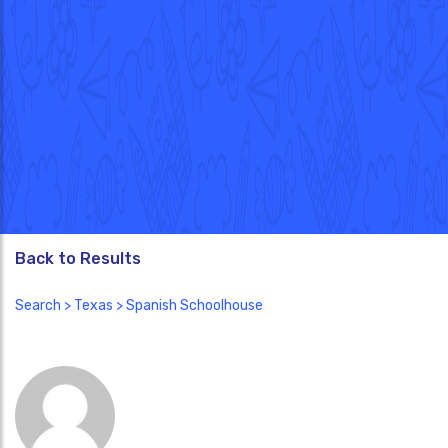
Back to Results
Search
>
Texas
> Spanish Schoolhouse