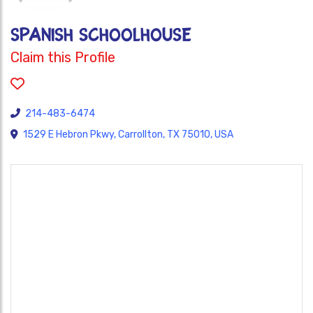
Spanish Schoolhouse
Claim this Profile
214-483-6474
1529 E Hebron Pkwy, Carrollton, TX 75010, USA