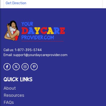
Get Direction
Call us:
1-877-395-5744
Email:
support@yourdaycareprovider.com
QUICK LINKS
About
Resources
FAQs