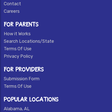
Contact
Careers
FOR PARENTS
How it Works
Search Locations/State
Terms Of Use
Privacy Policy
FOR PROVIDERS
Submission Form
Terms Of Use
POPULAR LOCATIONS
Alabama, AL