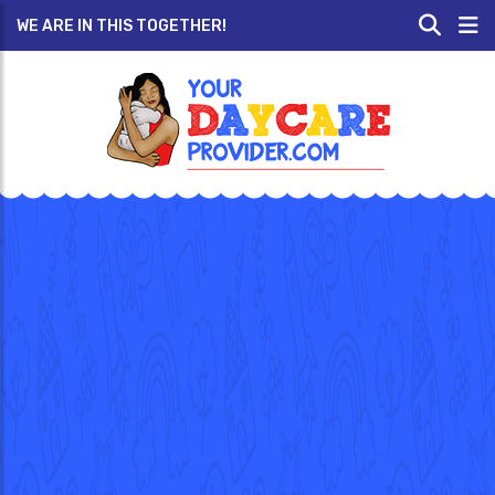
WE ARE IN THIS TOGETHER!