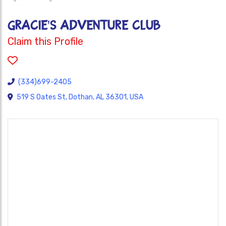
GRACIE'S ADVENTURE CLUB
Claim this Profile
(334)699-2405
519 S Oates St, Dothan, AL 36301, USA