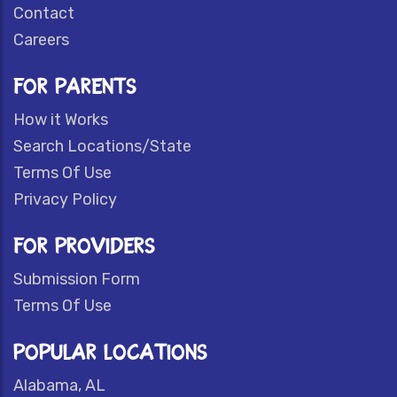
Contact
Careers
FOR PARENTS
How it Works
Search Locations/State
Terms Of Use
Privacy Policy
FOR PROVIDERS
Submission Form
Terms Of Use
POPULAR LOCATIONS
Alabama, AL