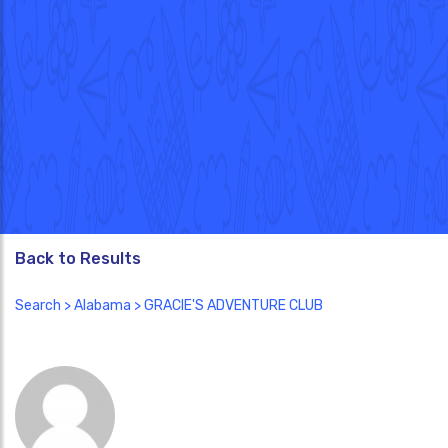
Back to Results
Search
>
Alabama
> GRACIE'S ADVENTURE CLUB