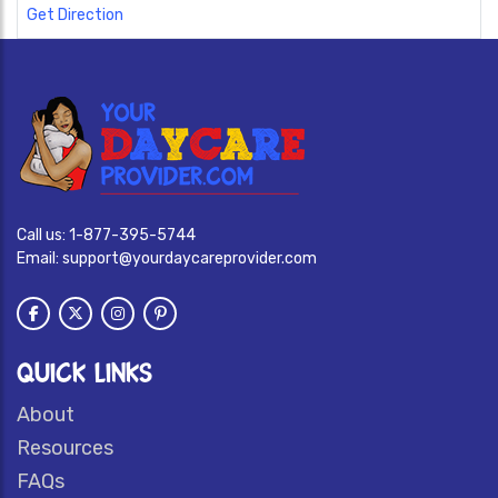
Get Direction
Call us:
1-877-395-5744
Email:
support@yourdaycareprovider.com
QUICK LINKS
About
Resources
FAQs