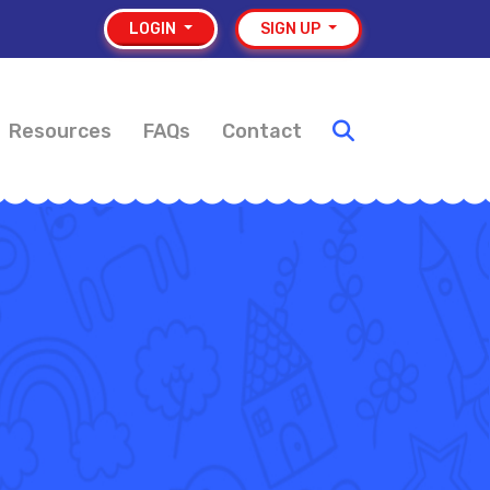
LOGIN
SIGN UP
Resources
FAQs
Contact