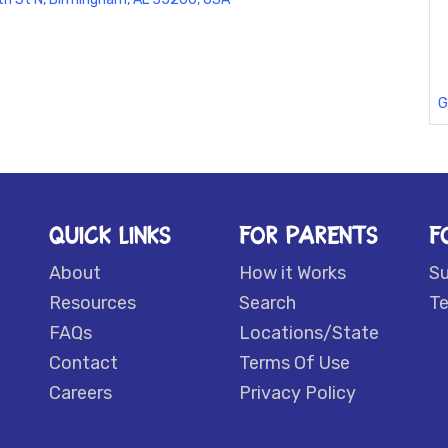
G
QUICK LINKS
FOR PARENTS
F
About
How it Works
S
Resources
Search
Te
FAQs
Locations/State
Contact
Terms Of Use
Careers
Privacy Policy