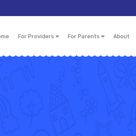
ome
For Providers
For Parents
About