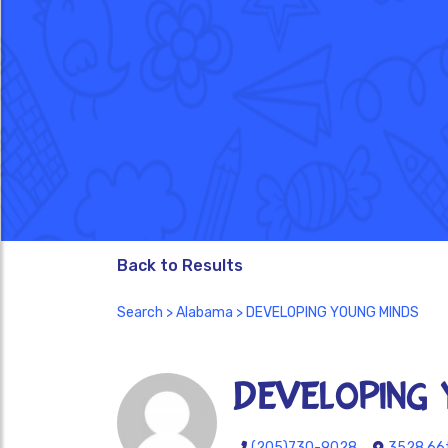
Back to Results
Search
>
Alabama
> DEVELOPING YOUNG MINDS
DEVELOPING 
(205)730-9028
3528 66t