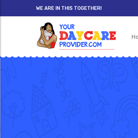
WE ARE IN THIS TOGETHER!
H