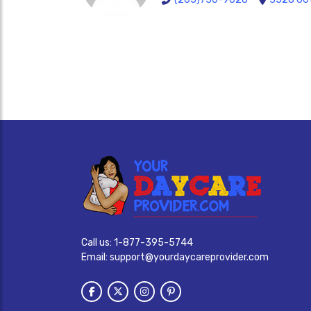
Call us:
1-877-395-5744
Email:
support@yourdaycareprovider.com