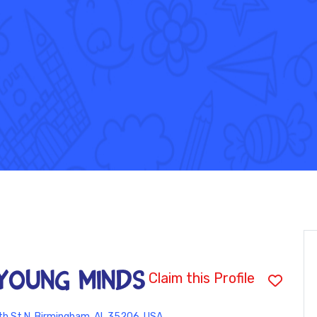
YOUNG MINDS
Claim this Profile
h St N, Birmingham, AL 35206, USA