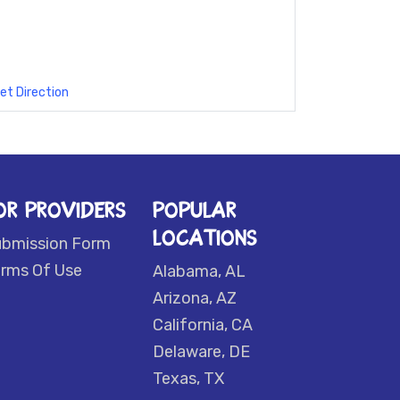
et Direction
OR PROVIDERS
POPULAR
LOCATIONS
ubmission Form
rms Of Use
Alabama, AL
Arizona, AZ
California, CA
Delaware, DE
Texas, TX