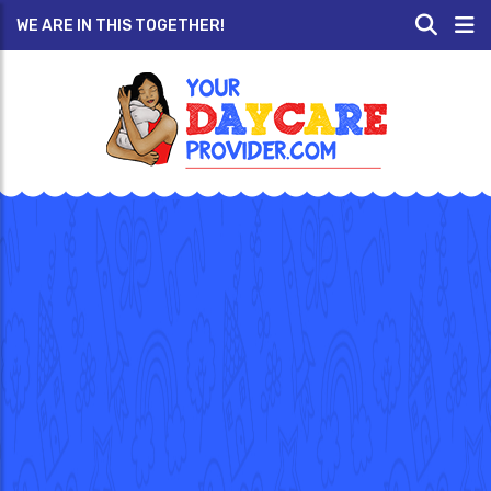
WE ARE IN THIS TOGETHER!