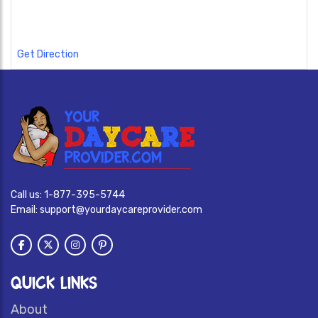
Get Direction
Call us:
1-877-395-5744
Email:
support@yourdaycareprovider.com
QUICK LINKS
About