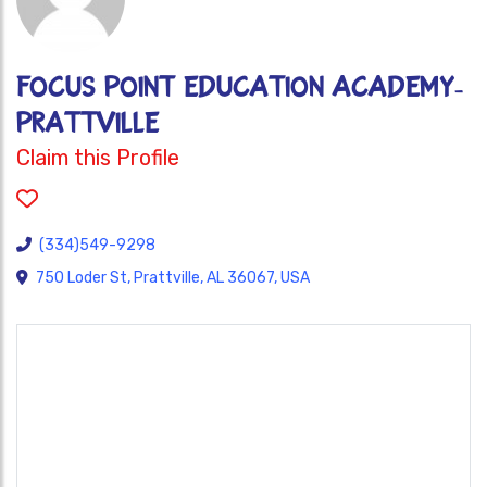
FOCUS POINT EDUCATION ACADEMY-
PRATTVILLE
Claim this Profile
(334)549-9298
750 Loder St, Prattville, AL 36067, USA