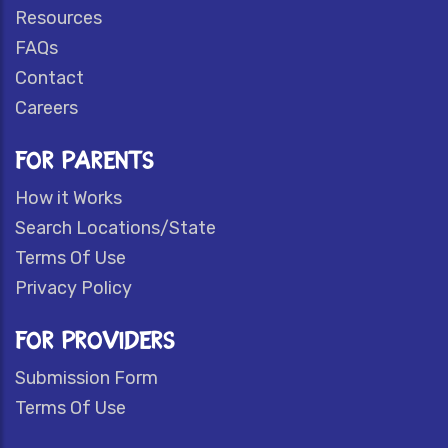
Resources
FAQs
Contact
Careers
FOR PARENTS
How it Works
Search Locations/State
Terms Of Use
Privacy Policy
FOR PROVIDERS
Submission Form
Terms Of Use