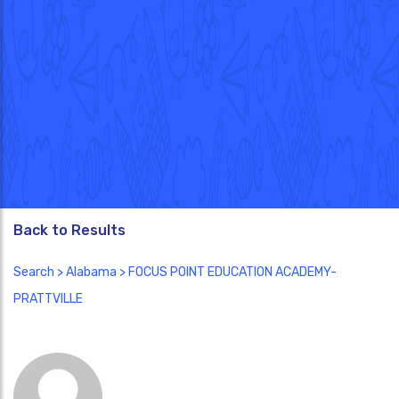
Back to Results
Search
>
Alabama
> FOCUS POINT EDUCATION ACADEMY-
PRATTVILLE