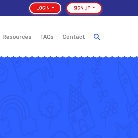
LOGIN
SIGN UP
Resources
FAQs
Contact