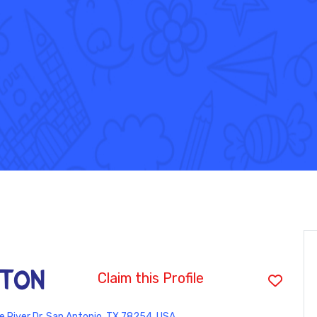
ston
Claim this Profile
e River Dr, San Antonio, TX 78254, USA