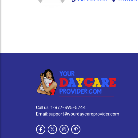
Call us:
1-877-395-5744
Email:
support@yourdaycareprovider.com