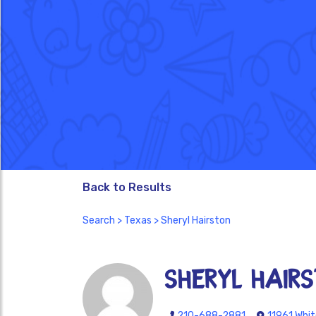
Back to Results
Search
>
Texas
> Sheryl Hairston
Sheryl Hair
210-688-2881
11961 Whit