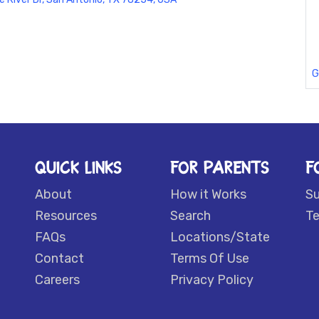
G
QUICK LINKS
FOR PARENTS
F
About
How it Works
S
Resources
Search
Te
FAQs
Locations/State
Contact
Terms Of Use
Careers
Privacy Policy