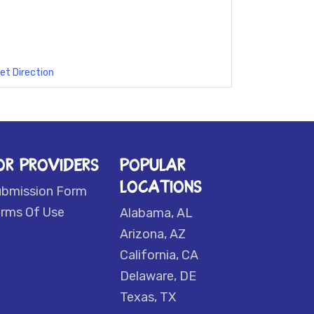
et Direction
OR PROVIDERS
POPULAR
LOCATIONS
ubmission Form
rms Of Use
Alabama, AL
Arizona, AZ
California, CA
Delaware, DE
Texas, TX