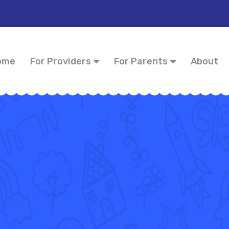
ome
For Providers
For Parents
About