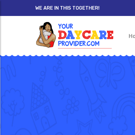
WE ARE IN THIS TOGETHER!
H