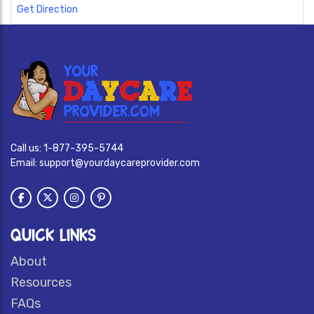
Get Direction
Call us:
1-877-395-5744
Email:
support@yourdaycareprovider.com
QUICK LINKS
About
Resources
FAQs