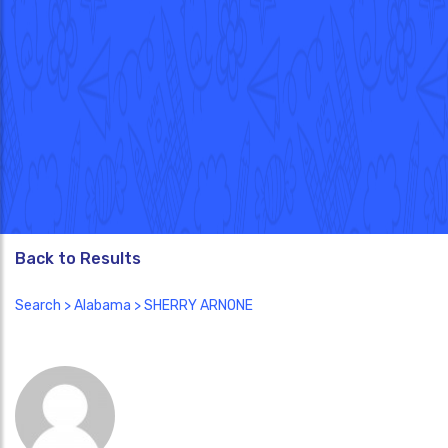
Back to Results
Search
>
Alabama
> SHERRY ARNONE