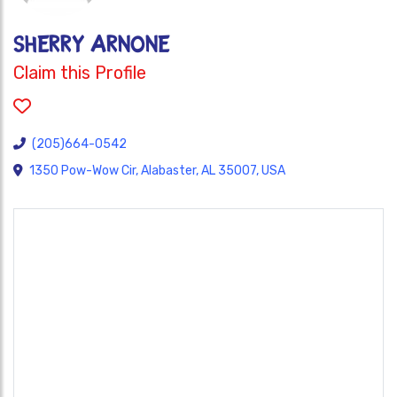
SHERRY ARNONE
Claim this Profile
(205)664-0542
1350 Pow-Wow Cir, Alabaster, AL 35007, USA