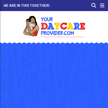
WE ARE IN THIS TOGETHER!