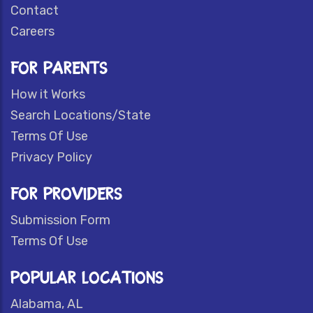
Contact
Careers
FOR PARENTS
How it Works
Search Locations/State
Terms Of Use
Privacy Policy
FOR PROVIDERS
Submission Form
Terms Of Use
POPULAR LOCATIONS
Alabama, AL