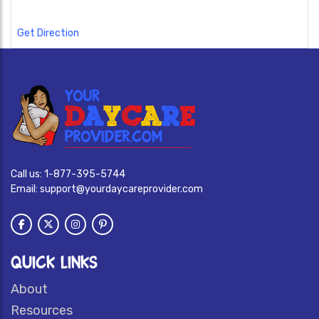
Get Direction
Call us:
1-877-395-5744
Email:
support@yourdaycareprovider.com
QUICK LINKS
About
Resources