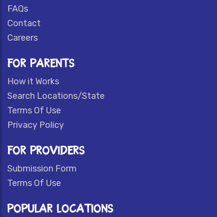
FAQs
Contact
Careers
FOR PARENTS
How it Works
Search Locations/State
Terms Of Use
Privacy Policy
FOR PROVIDERS
Submission Form
Terms Of Use
POPULAR LOCATIONS