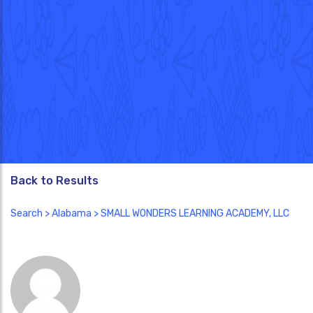
Back to Results
Search
>
Alabama
> SMALL WONDERS LEARNING ACADEMY, LLC