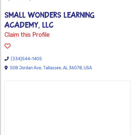
SMALL WONDERS LEARNING
ACADEMY, LLC
Claim this Profile
(334)544-1405
508 Jordan Ave, Tallassee, AL 36078, USA