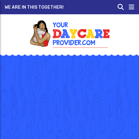
WE ARE IN THIS TOGETHER!