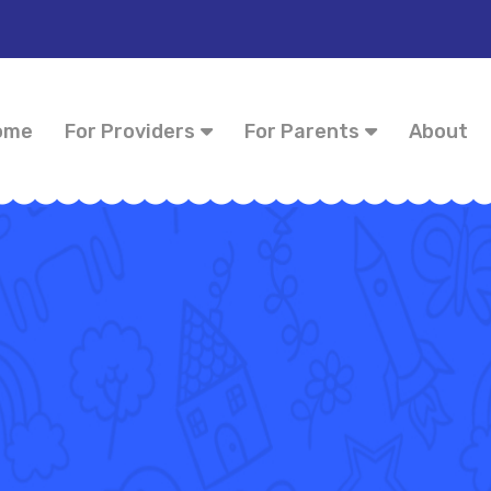
ome
For Providers
For Parents
About