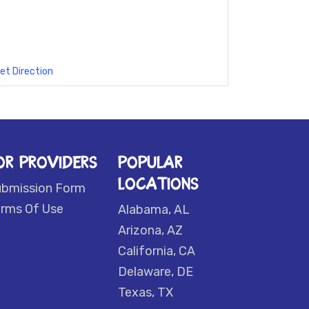
et Direction
OR PROVIDERS
POPULAR
LOCATIONS
ubmission Form
rms Of Use
Alabama, AL
Arizona, AZ
California, CA
Delaware, DE
Texas, TX