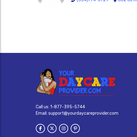
Call us:
1-877-395-5744
Email:
support@yourdaycareprovider.com