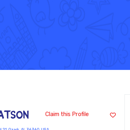
WATSON
Claim this Profile
 21, Ozark, AL 36360, USA