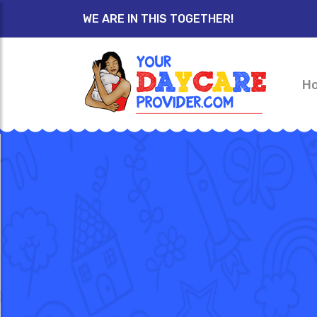
WE ARE IN THIS TOGETHER!
H