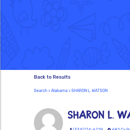
Back to Results
Search
>
Alabama
> SHARON L. WATSON
SHARON L. 
(334)774-6729
682 Co Rd