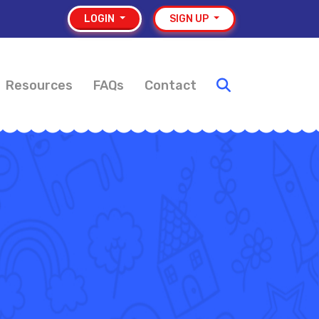
LOGIN
SIGN UP
Resources
FAQs
Contact