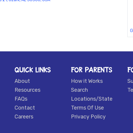
G
QUICK LINKS
FOR PARENTS
F
About
How it Works
S
Resources
Search
Te
FAQs
Locations/State
Contact
Terms Of Use
Careers
Privacy Policy