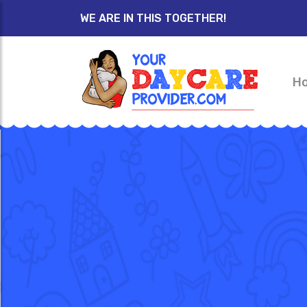
WE ARE IN THIS TOGETHER!
H