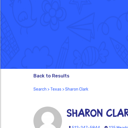
Back to Results
Search
>
Texas
> Sharon Clark
Sharon Cla
512-247-5844
125 Meadow