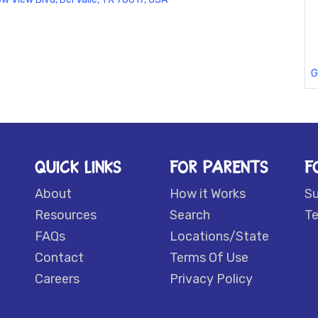
G
QUICK LINKS
FOR PARENTS
F
About
How it Works
S
Resources
Search
Te
FAQs
Locations/State
Contact
Terms Of Use
Careers
Privacy Policy