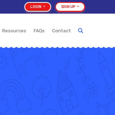
LOGIN
SIGN UP
Resources
FAQs
Contact