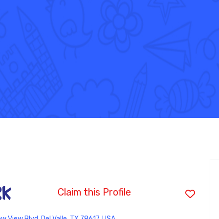
rk
Claim this Profile
 View Blvd, Del Valle, TX 78617, USA