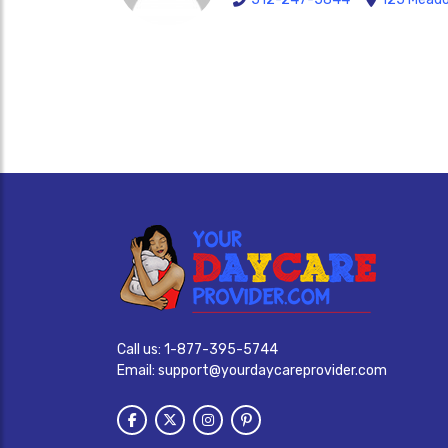
Call us:
1-877-395-5744
Email:
support@yourdaycareprovider.com