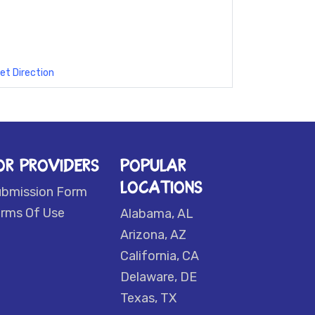
et Direction
OR PROVIDERS
POPULAR
LOCATIONS
ubmission Form
rms Of Use
Alabama, AL
Arizona, AZ
California, CA
Delaware, DE
Texas, TX