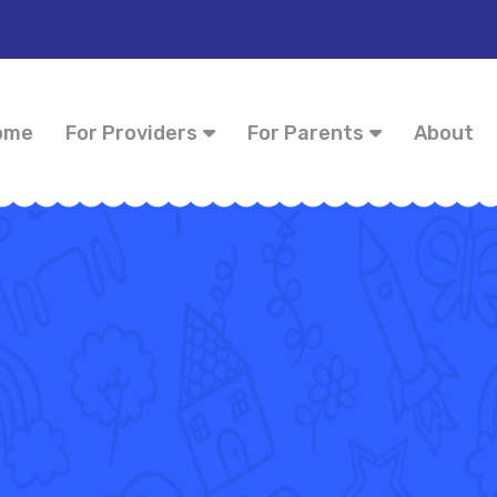
ome
For Providers
For Parents
About