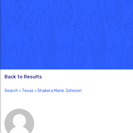
Back to Results
Search
>
Texas
> Shakera Marie Johnson