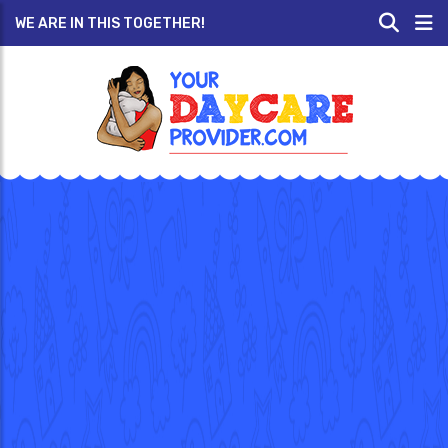
WE ARE IN THIS TOGETHER!