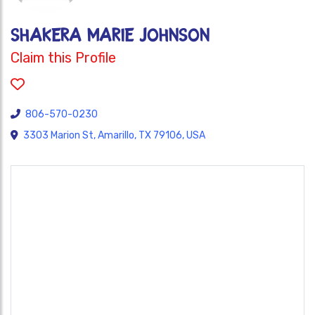
Shakera Marie Johnson
Claim this Profile
806-570-0230
3303 Marion St, Amarillo, TX 79106, USA