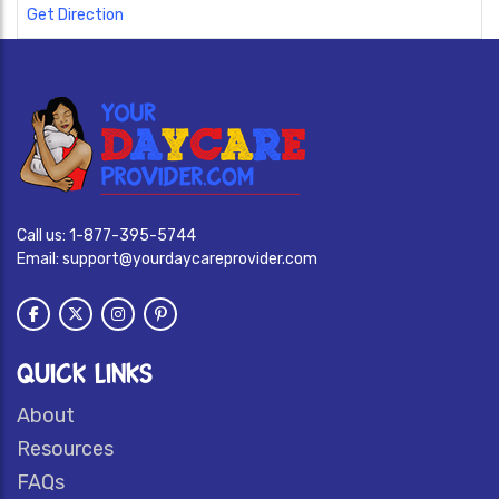
Get Direction
Call us:
1-877-395-5744
Email:
support@yourdaycareprovider.com
QUICK LINKS
About
Resources
FAQs