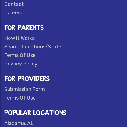
Contact
Careers
FOR PARENTS
How it Works
Search Locations/State
Terms Of Use
Privacy Policy
FOR PROVIDERS
Submission Form
Terms Of Use
POPULAR LOCATIONS
Alabama, AL