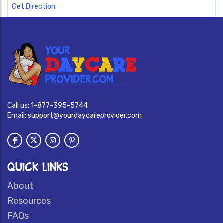
Get Direction
Call us:
1-877-395-5744
Email:
support@yourdaycareprovider.com
QUICK LINKS
About
Resources
FAQs