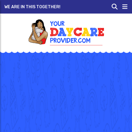
WE ARE IN THIS TOGETHER!