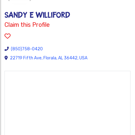
SANDY E WILLIFORD
Claim this Profile
(850)758-0420
22719 Fifth Ave, Florala, AL 36442, USA