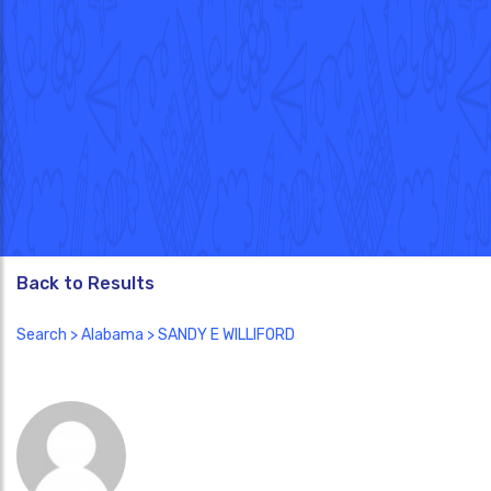
Back to Results
Search
>
Alabama
> SANDY E WILLIFORD