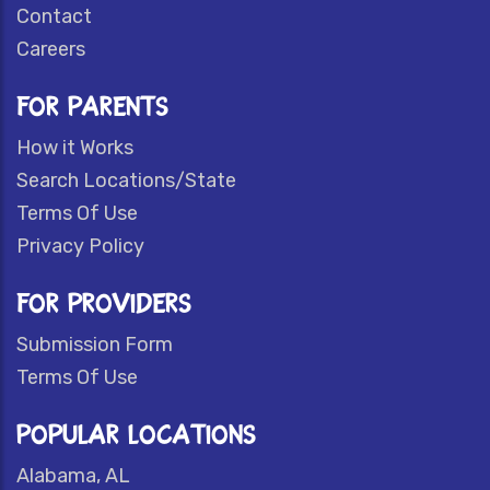
Contact
Careers
FOR PARENTS
How it Works
Search Locations/State
Terms Of Use
Privacy Policy
FOR PROVIDERS
Submission Form
Terms Of Use
POPULAR LOCATIONS
Alabama, AL