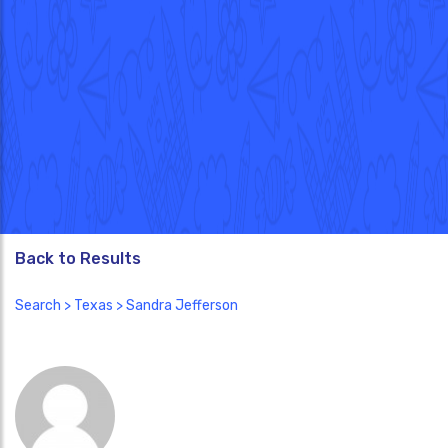
Back to Results
Search
>
Texas
> Sandra Jefferson