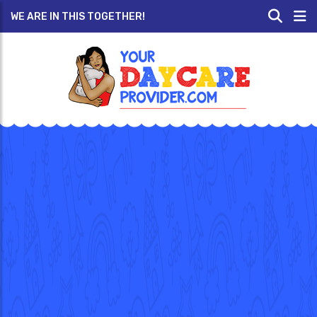
WE ARE IN THIS TOGETHER!