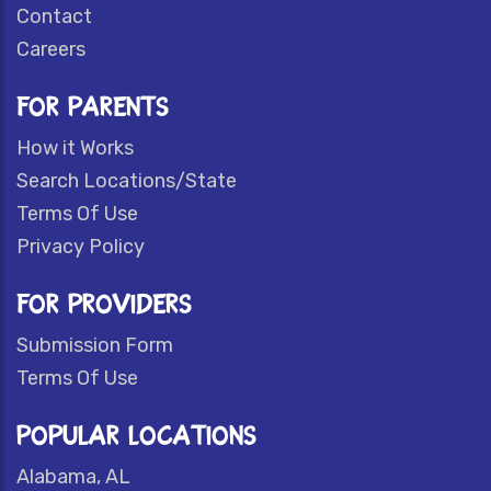
Contact
Careers
FOR PARENTS
How it Works
Search Locations/State
Terms Of Use
Privacy Policy
FOR PROVIDERS
Submission Form
Terms Of Use
POPULAR LOCATIONS
Alabama, AL