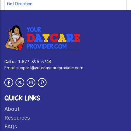
Get Direction
Call us:
1-877-395-5744
Email:
support@yourdaycareprovider.com
QUICK LINKS
About
Resources
FAQs