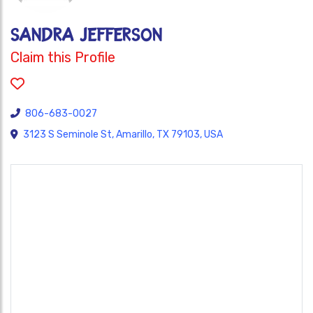
Sandra Jefferson
Claim this Profile
806-683-0027
3123 S Seminole St, Amarillo, TX 79103, USA