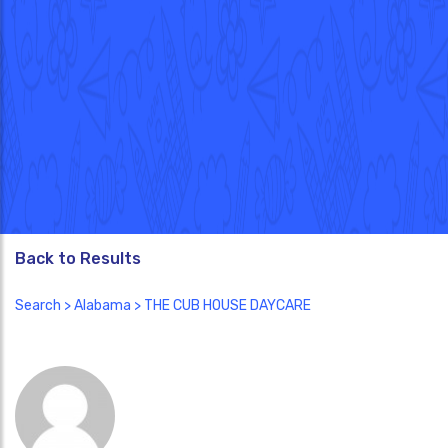
Back to Results
Search
>
Alabama
> THE CUB HOUSE DAYCARE