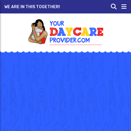
WE ARE IN THIS TOGETHER!