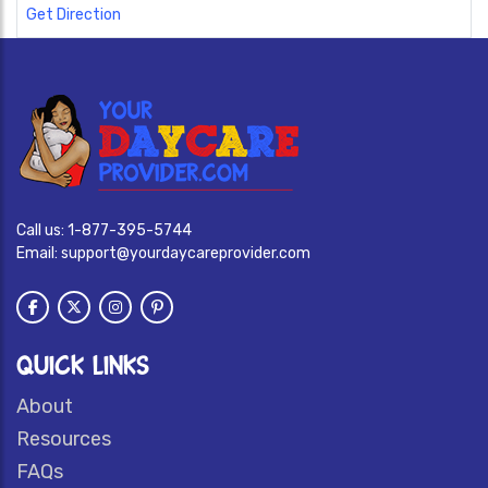
Get Direction
Call us:
1-877-395-5744
Email:
support@yourdaycareprovider.com
QUICK LINKS
About
Resources
FAQs