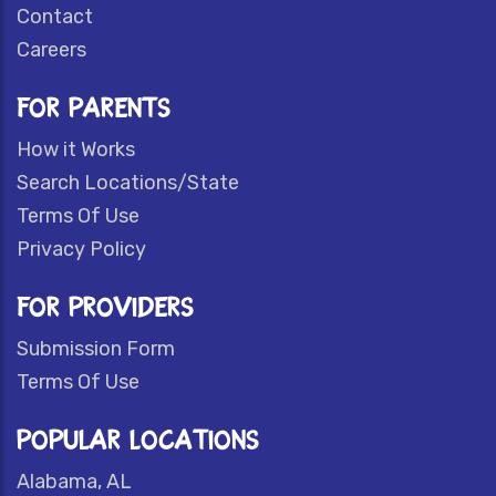
Contact
Careers
FOR PARENTS
How it Works
Search Locations/State
Terms Of Use
Privacy Policy
FOR PROVIDERS
Submission Form
Terms Of Use
POPULAR LOCATIONS
Alabama, AL