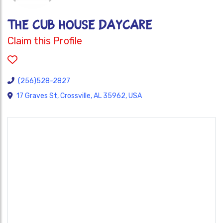
THE CUB HOUSE DAYCARE
Claim this Profile
(256)528-2827
17 Graves St, Crossville, AL 35962, USA