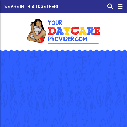
WE ARE IN THIS TOGETHER!