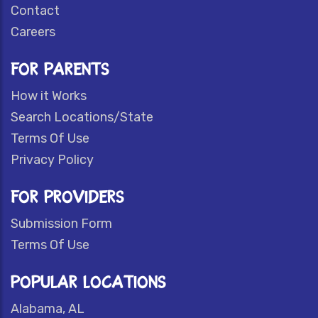
Contact
Careers
FOR PARENTS
How it Works
Search Locations/State
Terms Of Use
Privacy Policy
FOR PROVIDERS
Submission Form
Terms Of Use
POPULAR LOCATIONS
Alabama, AL