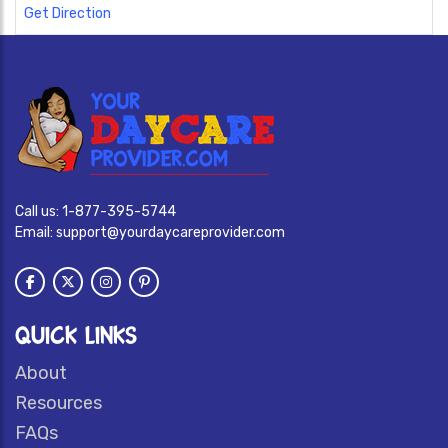
Get Direction
Call us:
1-877-395-5744
Email:
support@yourdaycareprovider.com
QUICK LINKS
About
Resources
FAQs