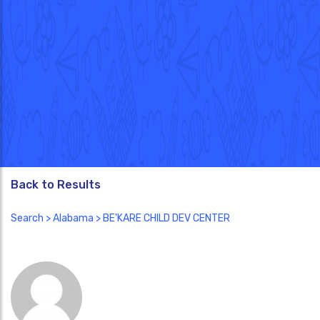
Back to Results
Search
>
Alabama
> BE'KARE CHILD DEV CENTER