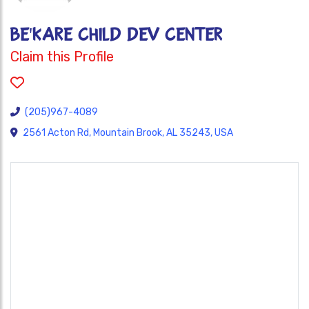
BE'KARE CHILD DEV CENTER
Claim this Profile
(205)967-4089
2561 Acton Rd, Mountain Brook, AL 35243, USA