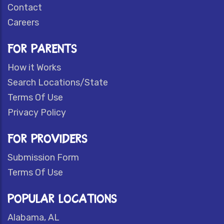
Contact
Careers
FOR PARENTS
How it Works
Search Locations/State
Terms Of Use
Privacy Policy
FOR PROVIDERS
Submission Form
Terms Of Use
POPULAR LOCATIONS
Alabama, AL