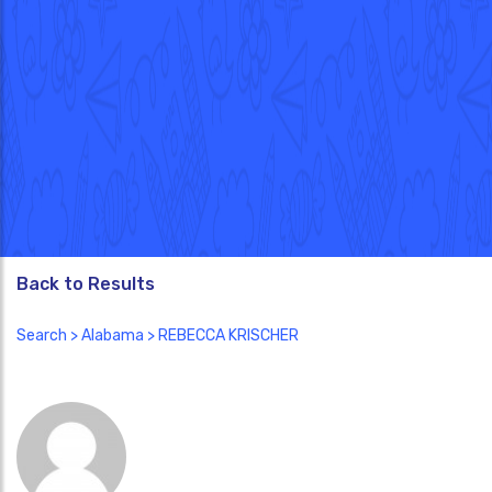
Back to Results
Search
>
Alabama
> REBECCA KRISCHER