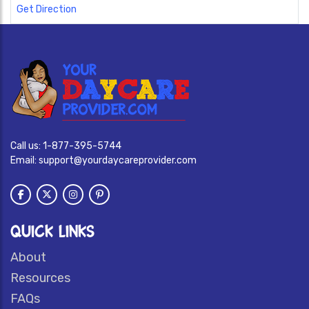
Get Direction
Call us:
1-877-395-5744
Email:
support@yourdaycareprovider.com
QUICK LINKS
About
Resources
FAQs