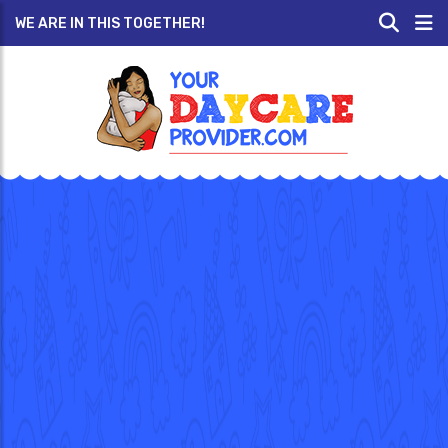
WE ARE IN THIS TOGETHER!