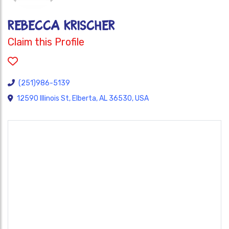
REBECCA KRISCHER
Claim this Profile
(251)986-5139
12590 Illinois St, Elberta, AL 36530, USA