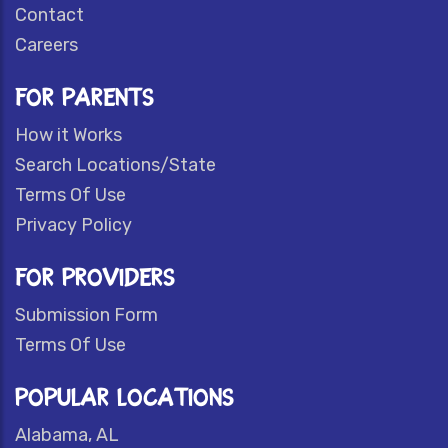
Contact
Careers
FOR PARENTS
How it Works
Search Locations/State
Terms Of Use
Privacy Policy
FOR PROVIDERS
Submission Form
Terms Of Use
POPULAR LOCATIONS
Alabama, AL