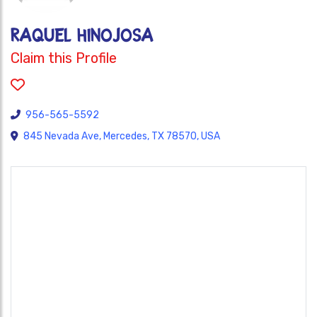
Raquel Hinojosa
Claim this Profile
956-565-5592
845 Nevada Ave, Mercedes, TX 78570, USA