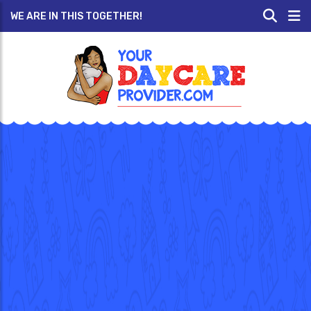
WE ARE IN THIS TOGETHER!