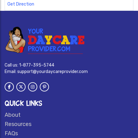
Get Direction
Call us:
1-877-395-5744
Email:
support@yourdaycareprovider.com
QUICK LINKS
About
Resources
FAQs