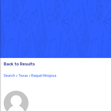
Back to Results
Search
>
Texas
> Raquel Hinojosa