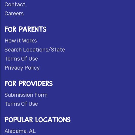
Contact
Careers
FOR PARENTS
How it Works
Search Locations/State
Terms Of Use
Privacy Policy
FOR PROVIDERS
Submission Form
Terms Of Use
POPULAR LOCATIONS
Alabama, AL