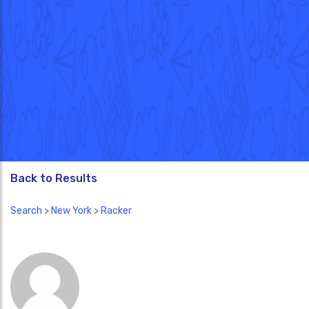
Back to Results
Search
>
New York
> Racker