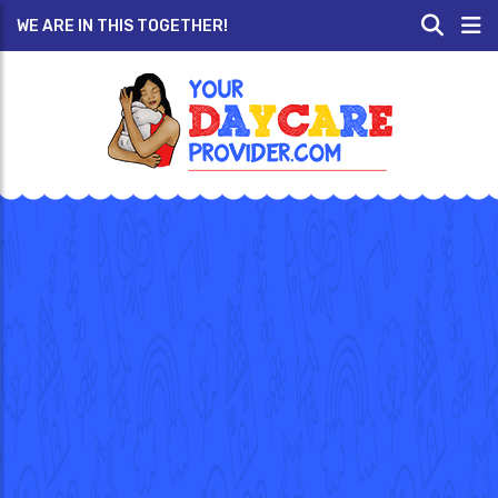
WE ARE IN THIS TOGETHER!