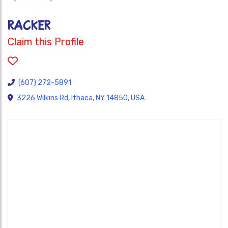
Racker
Claim this Profile
(607) 272-5891
3226 Wilkins Rd, Ithaca, NY 14850, USA