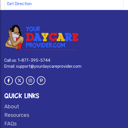
Get Direction
Call us:
1-877-395-5744
Email:
support@yourdaycareprovider.com
QUICK LINKS
About
Resources
FAQs