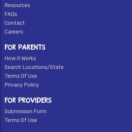
Resources
FAQs
Contact
Careers
FOR PARENTS
How it Works
Search Locations/State
Terms Of Use
Privacy Policy
FOR PROVIDERS
Submission Form
Terms Of Use