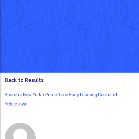
Back to Results
Search
>
New York
> Prime Time Early Learning Center of
Middletown