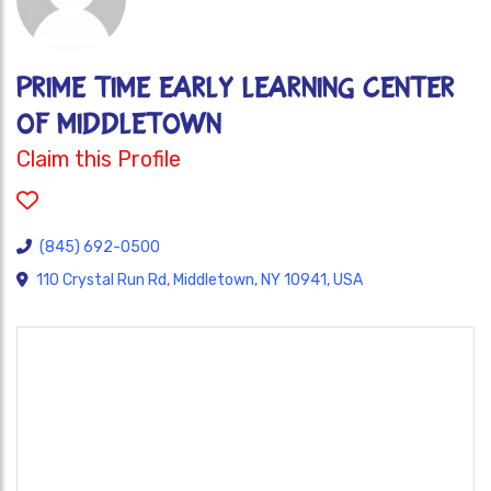
Prime Time Early Learning Center
of Middletown
Claim this Profile
(845) 692-0500
110 Crystal Run Rd, Middletown, NY 10941, USA