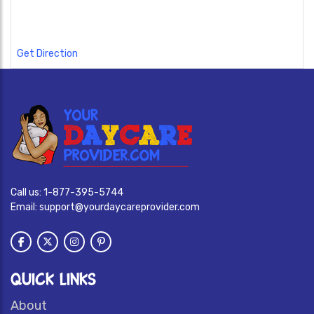
Get Direction
Call us:
1-877-395-5744
Email:
support@yourdaycareprovider.com
QUICK LINKS
About