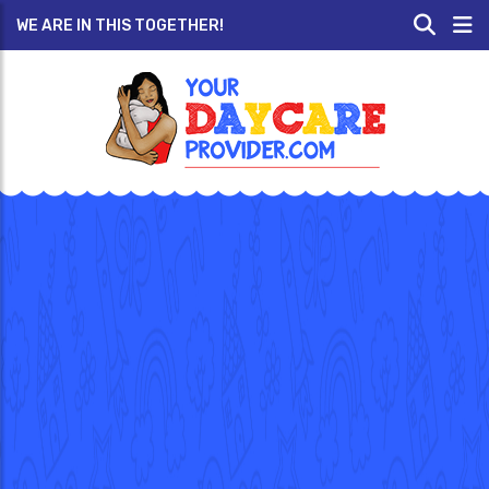
WE ARE IN THIS TOGETHER!