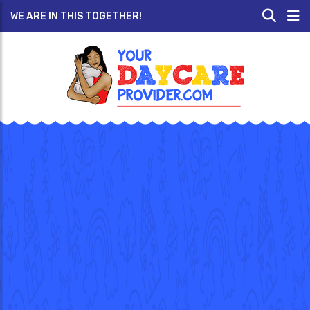
WE ARE IN THIS TOGETHER!