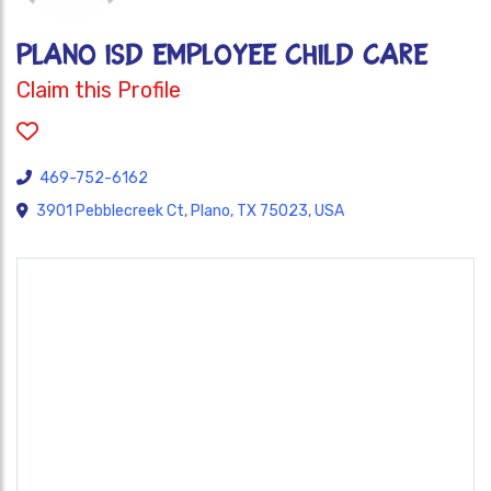
Plano ISD Employee Child Care
Claim this Profile
469-752-6162
3901 Pebblecreek Ct, Plano, TX 75023, USA