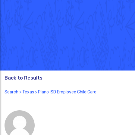
Back to Results
Search
>
Texas
> Plano ISD Employee Child Care