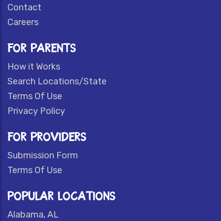
Contact
Careers
FOR PARENTS
How it Works
Search Locations/State
Terms Of Use
Privacy Policy
FOR PROVIDERS
Submission Form
Terms Of Use
POPULAR LOCATIONS
Alabama, AL