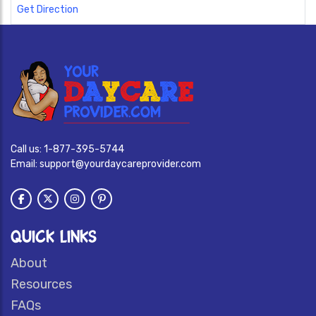
Get Direction
Call us:
1-877-395-5744
Email:
support@yourdaycareprovider.com
QUICK LINKS
About
Resources
FAQs