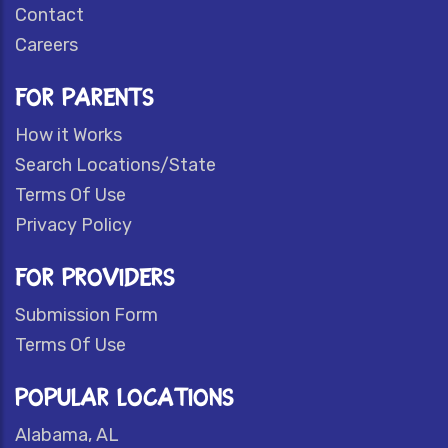
Contact
Careers
FOR PARENTS
How it Works
Search Locations/State
Terms Of Use
Privacy Policy
FOR PROVIDERS
Submission Form
Terms Of Use
POPULAR LOCATIONS
Alabama, AL