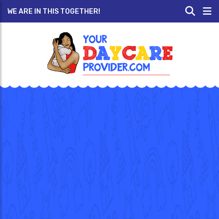
WE ARE IN THIS TOGETHER!