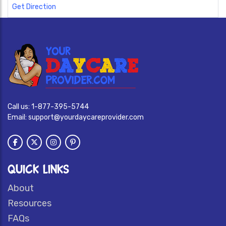
Get Direction
Call us:
1-877-395-5744
Email:
support@yourdaycareprovider.com
QUICK LINKS
About
Resources
FAQs