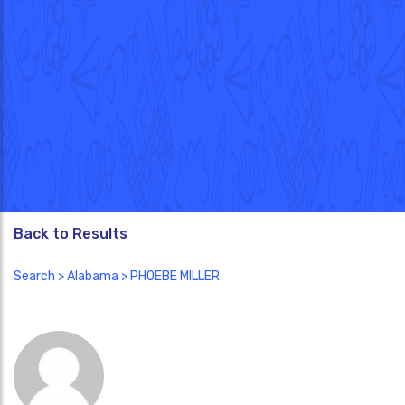
Back to Results
Search
>
Alabama
> PHOEBE MILLER