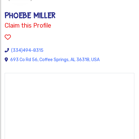
PHOEBE MILLER
Claim this Profile
(334)494-8315
693 Co Rd 56, Coffee Springs, AL 36318, USA