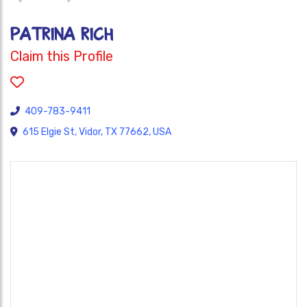
Patrina Rich
Claim this Profile
409-783-9411
615 Elgie St, Vidor, TX 77662, USA