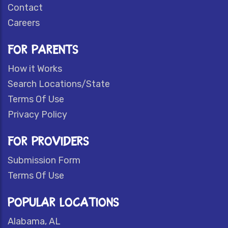
Contact
Careers
FOR PARENTS
How it Works
Search Locations/State
Terms Of Use
Privacy Policy
FOR PROVIDERS
Submission Form
Terms Of Use
POPULAR LOCATIONS
Alabama, AL