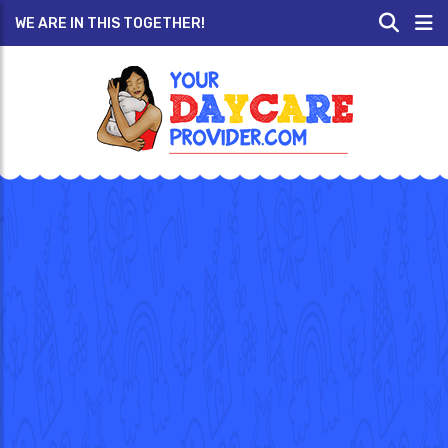
WE ARE IN THIS TOGETHER!