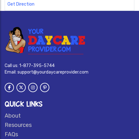
Get Direction
Call us:
1-877-395-5744
Email:
support@yourdaycareprovider.com
QUICK LINKS
About
Resources
FAQs