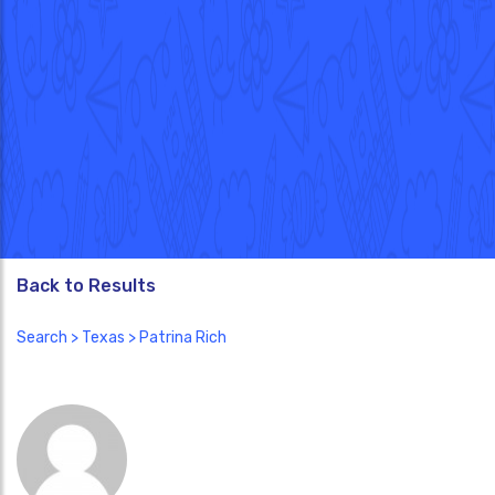
Back to Results
Search
>
Texas
> Patrina Rich