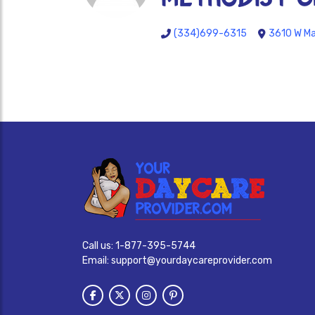
(334)699-6315
3610 W Ma
Call us:
1-877-395-5744
Email:
support@yourdaycareprovider.com