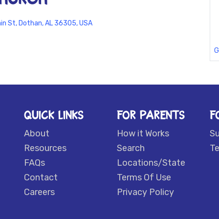
in St, Dothan, AL 36305, USA
G
QUICK LINKS
FOR PARENTS
F
About
How it Works
S
Resources
Search
Te
FAQs
Locations/State
Contact
Terms Of Use
Careers
Privacy Policy