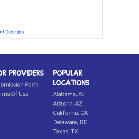
et Direction
OR PROVIDERS
POPULAR
LOCATIONS
ubmission Form
rms Of Use
Alabama, AL
Arizona, AZ
California, CA
Delaware, DE
Texas, TX