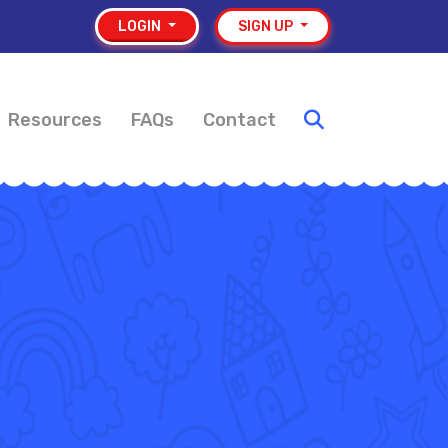
LOGIN
SIGN UP
Resources
FAQs
Contact