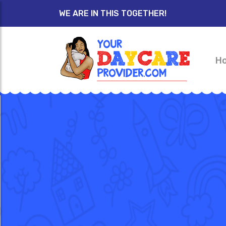
WE ARE IN THIS TOGETHER!
H