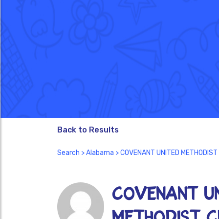
Back to Results
Search
>
Alabama
> COVENANT UNITED METHODIST
COVENANT U
METHODIST C