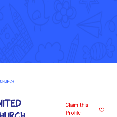
 CHURCH
NITED
Claim this
Profile
HURCH