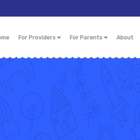
ome
For Providers
For Parents
About