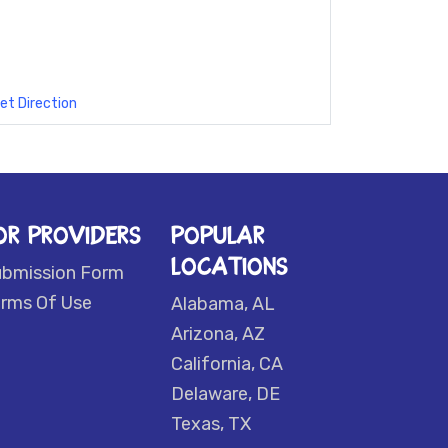
et Direction
OR PROVIDERS
POPULAR
LOCATIONS
ubmission Form
rms Of Use
Alabama, AL
Arizona, AZ
California, CA
Delaware, DE
Texas, TX