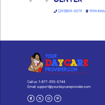
(251)809-0579
1996 Kirk
Call us:
1-877-395-5744
Email:
support@yourdaycareprovider.com