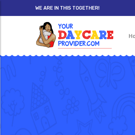
WE ARE IN THIS TOGETHER!
H