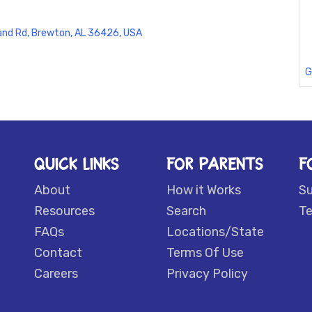
land Rd, Brewton, AL 36426, USA
G
QUICK LINKS
FOR PARENTS
F
About
How it Works
S
Resources
Search
Te
FAQs
Locations/State
Contact
Terms Of Use
Careers
Privacy Policy