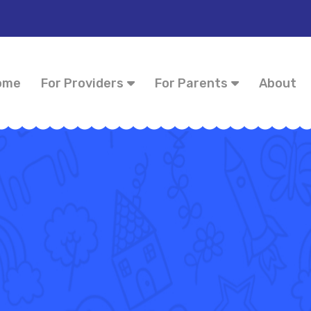
ome
For Providers
For Parents
About