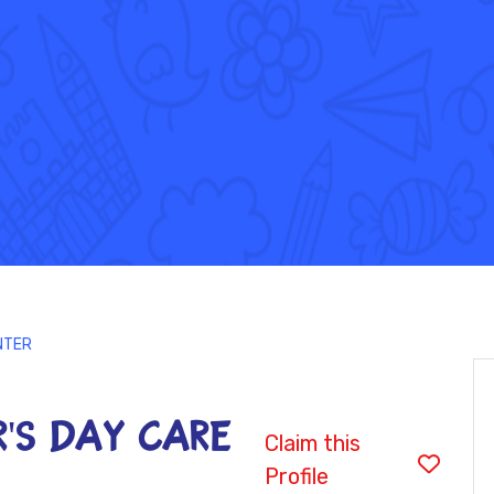
NTER
'S DAY CARE
Claim this
Profile