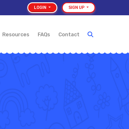
LOGIN
SIGN UP
Resources
FAQs
Contact