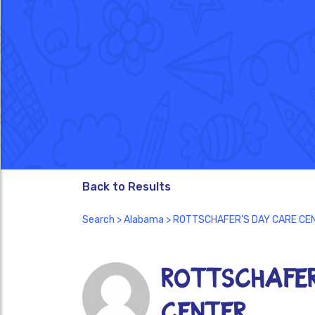
Back to Results
Search
>
Alabama
> ROTTSCHAFER'S DAY CARE CE
ROTTSCHAFER
CENTER