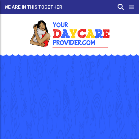
WE ARE IN THIS TOGETHER!