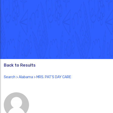
Back to Results
Search
>
Alabama
> MRS. PAT'S DAY CARE