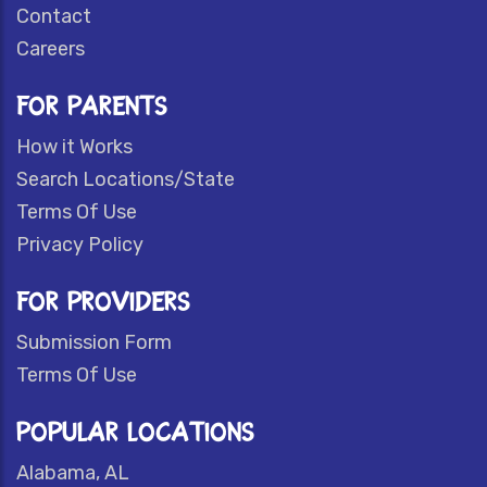
Contact
Careers
FOR PARENTS
How it Works
Search Locations/State
Terms Of Use
Privacy Policy
FOR PROVIDERS
Submission Form
Terms Of Use
POPULAR LOCATIONS
Alabama, AL