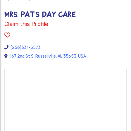
MRS. PAT'S DAY CARE
Claim this Profile
(256)331-5573
167 2nd St S, Russellville, AL 35653, USA