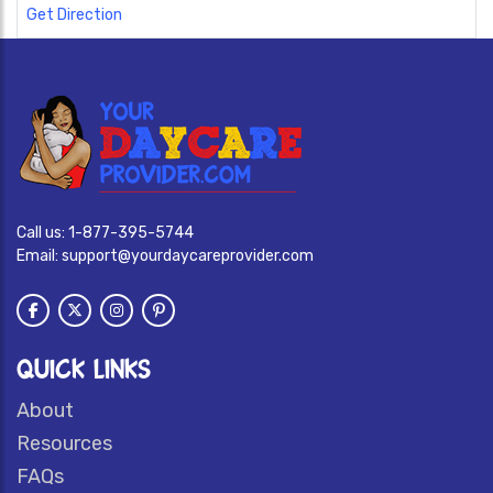
Get Direction
Call us:
1-877-395-5744
Email:
support@yourdaycareprovider.com
QUICK LINKS
About
Resources
FAQs